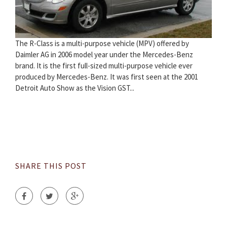
The R-Class is a multi-purpose vehicle (MPV) offered by
Daimler AG in 2006 model year under the Mercedes-Benz
brand. It is the first full-sized multi-purpose vehicle ever
produced by Mercedes-Benz. It was first seen at the 2001
Detroit Auto Show as the Vision GST...
SHARE THIS POST