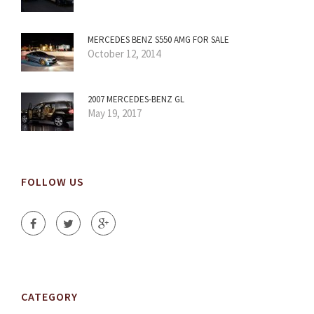
MERCEDES BENZ S550 AMG FOR SALE
October 12, 2014
2007 MERCEDES-BENZ GL
May 19, 2017
FOLLOW US
CATEGORY