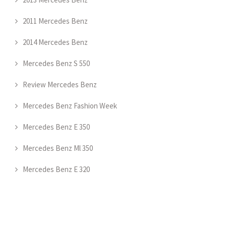
2011 Mercedes Benz
2014 Mercedes Benz
Mercedes Benz S 550
Review Mercedes Benz
Mercedes Benz Fashion Week
Mercedes Benz E 350
Mercedes Benz Ml 350
Mercedes Benz E 320