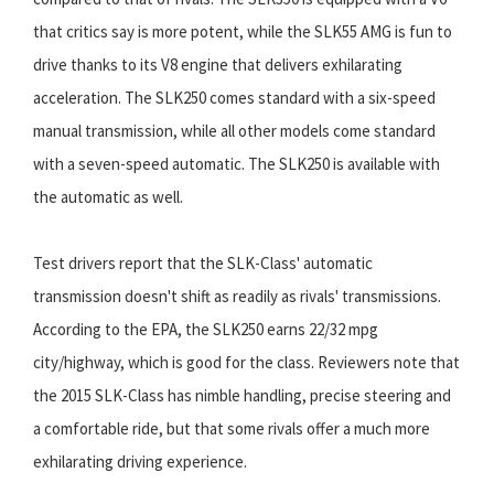
that critics say is more potent, while the SLK55 AMG is fun to
drive thanks to its V8 engine that delivers exhilarating
acceleration. The SLK250 comes standard with a six-speed
manual transmission, while all other models come standard
with a seven-speed automatic. The SLK250 is available with
the automatic as well.
Test drivers report that the SLK-Class' automatic
transmission doesn't shift as readily as rivals' transmissions.
According to the EPA, the SLK250 earns 22/32 mpg
city/highway, which is good for the class. Reviewers note that
the 2015 SLK-Class has nimble handling, precise steering and
a comfortable ride, but that some rivals offer a much more
exhilarating driving experience.