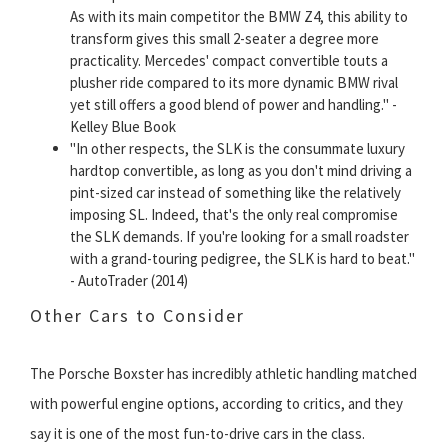
As with its main competitor the BMW Z4, this ability to
transform gives this small 2-seater a degree more
practicality. Mercedes' compact convertible touts a
plusher ride compared to its more dynamic BMW rival
yet still offers a good blend of power and handling." -
Kelley Blue Book
"In other respects, the SLK is the consummate luxury
hardtop convertible, as long as you don't mind driving a
pint-sized car instead of something like the relatively
imposing SL. Indeed, that's the only real compromise
the SLK demands. If you're looking for a small roadster
with a grand-touring pedigree, the SLK is hard to beat."
- AutoTrader (2014)
Other Cars to Consider
The Porsche Boxster has incredibly athletic handling matched
with powerful engine options, according to critics, and they
say it is one of the most fun-to-drive cars in the class.