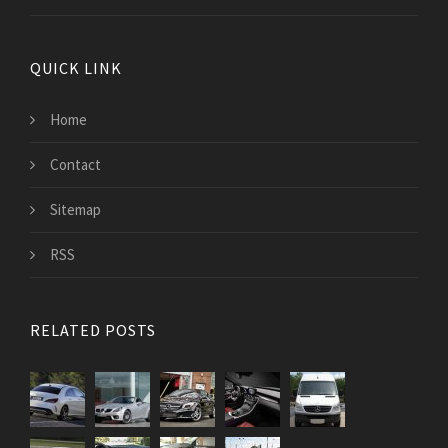
QUICK LINK
Home
Contact
Sitemap
RSS
RELATED POSTS