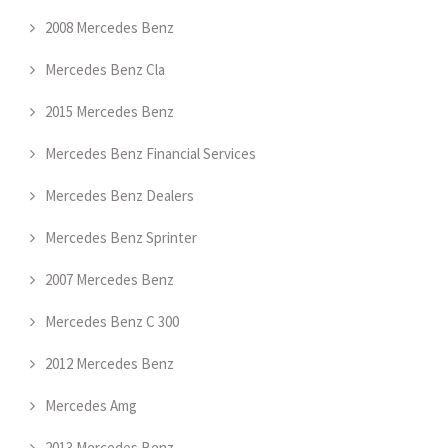
2008 Mercedes Benz
Mercedes Benz Cla
2015 Mercedes Benz
Mercedes Benz Financial Services
Mercedes Benz Dealers
Mercedes Benz Sprinter
2007 Mercedes Benz
Mercedes Benz C 300
2012 Mercedes Benz
Mercedes Amg
2013 Mercedes Benz