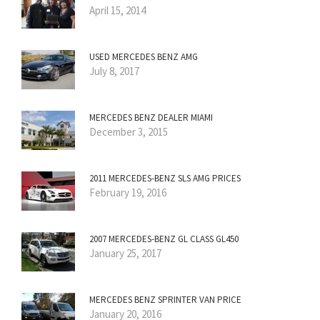
April 15, 2014
USED MERCEDES BENZ AMG
July 8, 2017
MERCEDES BENZ DEALER MIAMI
December 3, 2015
2011 MERCEDES-BENZ SLS AMG PRICES
February 19, 2016
2007 MERCEDES-BENZ GL CLASS GL450
January 25, 2017
MERCEDES BENZ SPRINTER VAN PRICE
January 20, 2016