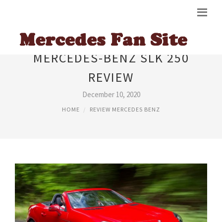
MERCEDES-BENZ SLK 250
REVIEW
December 10, 2020
HOME
REVIEW MERCEDES BENZ