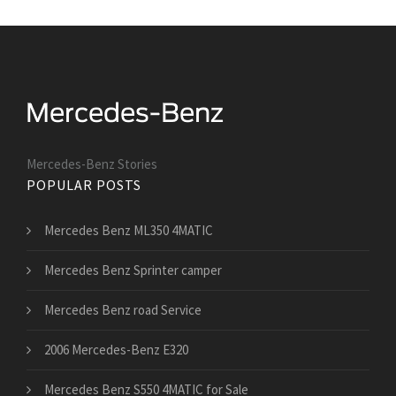
Mercedes-Benz Stories
POPULAR POSTS
Mercedes Benz ML350 4MATIC
Mercedes Benz Sprinter camper
Mercedes Benz road Service
2006 Mercedes-Benz E320
Mercedes Benz S550 4MATIC for Sale