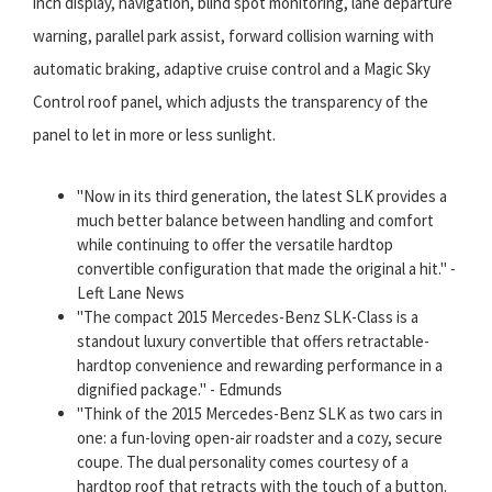
inch display, navigation, blind spot monitoring, lane departure
warning, parallel park assist, forward collision warning with
automatic braking, adaptive cruise control and a Magic Sky
Control roof panel, which adjusts the transparency of the
panel to let in more or less sunlight.
"Now in its third generation, the latest SLK provides a
much better balance between handling and comfort
while continuing to offer the versatile hardtop
convertible configuration that made the original a hit." -
Left Lane News
"The compact 2015 Mercedes-Benz SLK-Class is a
standout luxury convertible that offers retractable-
hardtop convenience and rewarding performance in a
dignified package." - Edmunds
"Think of the 2015 Mercedes-Benz SLK as two cars in
one: a fun-loving open-air roadster and a cozy, secure
coupe. The dual personality comes courtesy of a
hardtop roof that retracts with the touch of a button.