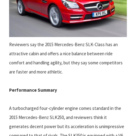
Reviewers say the 2015 Mercedes-Benz SLK-Class has an
attractive cabin and offers a nice balance between ride
comfort and handling agility, but they say some competitors
are faster and more athletic.
Performance Summary
A turbocharged four-cylinder engine comes standard in the
2015 Mercedes-Benz SLK250, and reviewers think it
generates decent power but its acceleration is unimpressive
compared to that of rivals. The SLK350 is equipped with a V6