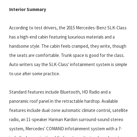
Interior Summary
According to test drivers, the 2015 Mercedes-Benz SLK-Class
has a high-end cabin featuring luxurious materials and a
handsome style. The cabin feels cramped, they write, though
the seats are comfortable. Trunk space is good for the class.
Auto writers say the SLK-Class' infotainment system is simple
to use after some practice.
Standard features include Bluetooth, HD Radio and a
panoramic roof panel in the retractable hardtop. Available
features include dual-zone automatic climate control, satellite
radio, an 11-speaker Harman Kardon surround-sound stereo
system, Mercedes' COMAND infotainment system with a 7-