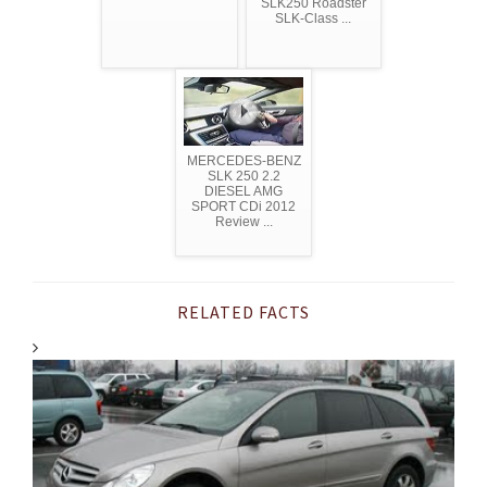
SLK250 Roadster
SLK-Class ...
MERCEDES-BENZ
SLK 250 2.2
DIESEL AMG
SPORT CDi 2012
Review ...
RELATED FACTS