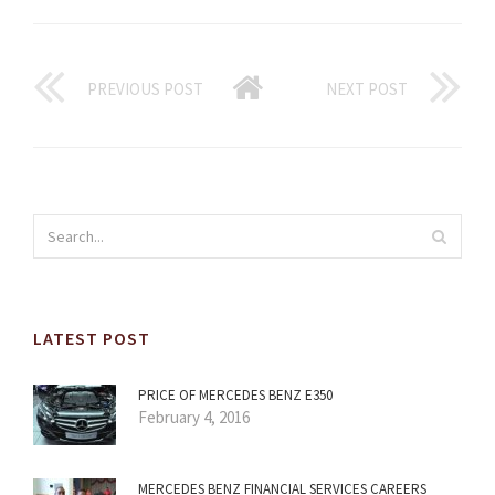
PREVIOUS POST
NEXT POST
LATEST POST
PRICE OF MERCEDES BENZ E350
February 4, 2016
MERCEDES BENZ FINANCIAL SERVICES CAREERS