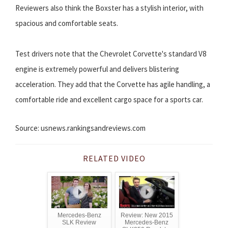
Reviewers also think the Boxster has a stylish interior, with
spacious and comfortable seats.
Test drivers note that the Chevrolet Corvette's standard V8
engine is extremely powerful and delivers blistering
acceleration. They add that the Corvette has agile handling, a
comfortable ride and excellent cargo space for a sports car.
Source: usnews.rankingsandreviews.com
RELATED VIDEO
Mercedes-Benz
Review: New 2015
SLK Review
Mercedes-Benz