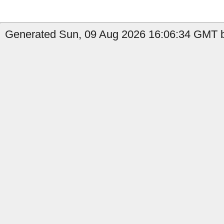
Generated Sun, 09 Aug 2026 16:06:34 GMT b