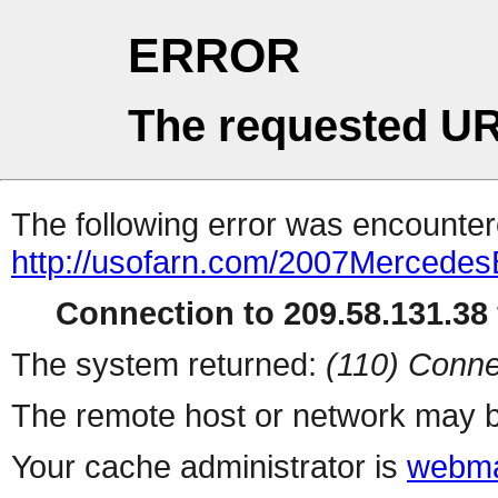
ERROR
The requested UR
The following error was encountere
http://usofarn.com/2007Mercede
Connection to 209.58.131.38 
The system returned:
(110) Conne
The remote host or network may b
Your cache administrator is
webma