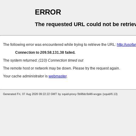
ERROR
The requested URL could not be retrie
The following error was encountered while trying to retrieve the URL:
http://uso
Connection to 209.58.131.38 failed.
The system returned:
(110) Connection timed out
The remote host or network may be down. Please try the request again.
Your cache administrator is
webmaster
.
Generated Fri, 07 Aug 2026 09:22:22 GMT by squid-proxy-5b96dc6d46-wvgps (squid/6.13)