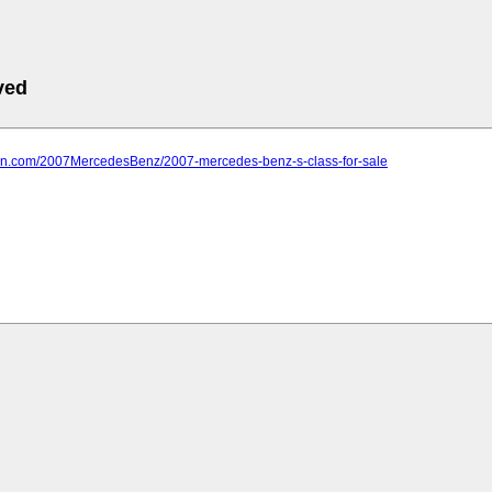
ved
farn.com/2007MercedesBenz/2007-mercedes-benz-s-class-for-sale