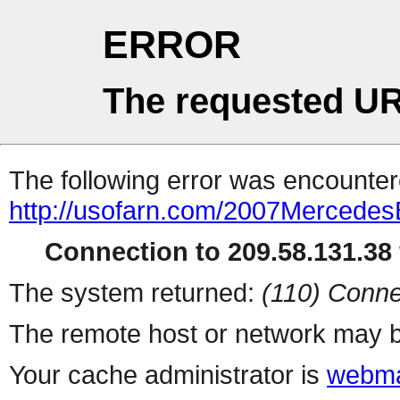
ERROR
The requested UR
The following error was encountere
http://usofarn.com/2007Mercede
Connection to 209.58.131.38 
The system returned:
(110) Conne
The remote host or network may b
Your cache administrator is
webma