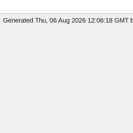
Generated Thu, 06 Aug 2026 12:06:18 GMT b