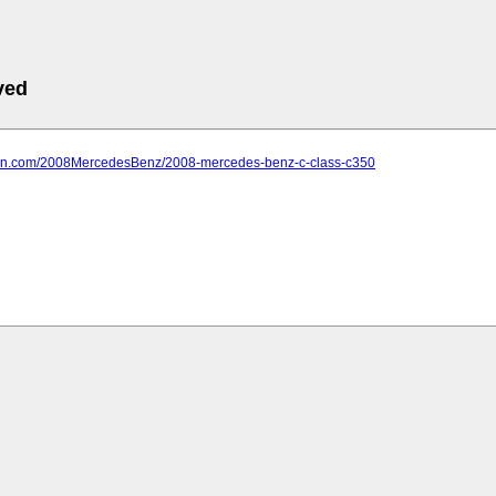
ved
farn.com/2008MercedesBenz/2008-mercedes-benz-c-class-c350