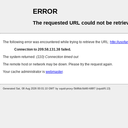
ERROR
The requested URL could not be retrie
The following error was encountered while trying to retrieve the URL:
http://uso
Connection to 209.58.131.38 failed.
The system returned:
(110) Connection timed out
The remote host or network may be down. Please try the request again.
Your cache administrator is
webmaster
.
Generated Sat, 08 Aug 2026 00:01:10 GMT by squid-proxy-5b96dc6d46-h98f7 (squid/6.13)