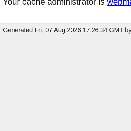
Your cache administrator is
webma
Generated Fri, 07 Aug 2026 17:26:34 GMT by