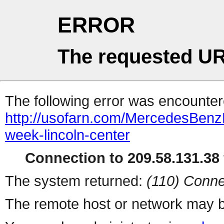
ERROR
The requested UR
The following error was encountere
http://usofarn.com/MercedesBen
week-lincoln-center
Connection to 209.58.131.38 
The system returned:
(110) Conne
The remote host or network may b