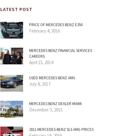
LATEST POST
PRICE OF MERCEDES BENZ E350
February 4, 2016
MERCEDES BENZ FINANCIAL SERVICES
CAREERS
April 15, 2014
USED MERCEDES BENZ AMG
July 8, 2017
MERCEDES BENZ DEALER MIAMI
December 3, 2015
2011 MERCEDES-BENZ SLS AMG PRICES
February 19, 2016