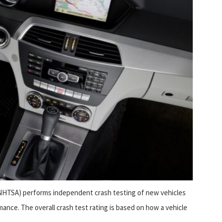
(NHTSA) performs independent crash testing of new vehicles
ance. The overall crash test rating is based on how a vehicle