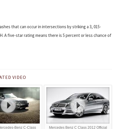
ashes that can occur in intersections by striking a 3, 015-
H. A five-star rating means there is 5 percent or less chance of
ATED VIDEO
Mercedes-Benz C-Class
Mercedes Benz C Class 2012 Official