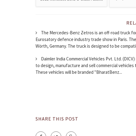
REL
The Mercedes-Benz Zetros is an off-road truck for
Eurosatory defence industry trade show in Paris. Th
Wörth, Germany. The truck is designed to be compatib
Daimler India Commercial Vehicles Pvt. Ltd. (DICV) 
to design, manufacture and sell commercial vehicles 
These vehicles will be branded "BharatBenz...
SHARE THIS POST