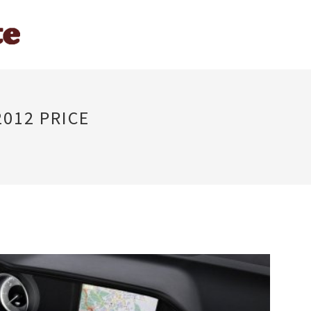
012 PRICE