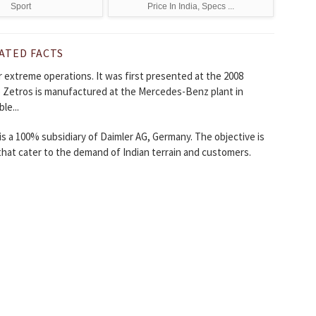
Sport
Price In India, Specs ...
ATED FACTS
 extreme operations. It was first presented at the 2008
e Zetros is manufactured at the Mercedes-Benz plant in
le...
is a 100% subsidiary of Daimler AG, Germany. The objective is
that cater to the demand of Indian terrain and customers.