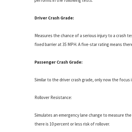
performs in the following tests:
Driver Crash Grade:
Measures the chance of a serious injury to a crash tes
fixed barrier at 35 MPH. A five-star rating means there
Passenger Crash Grade:
Similar to the driver crash grade, only now the focus 
Rollover Resistance:
Simulates an emergency lane change to measure the lik
there is 10 percent or less risk of rollover.