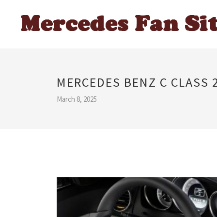
MERCEDES BENZ C CLASS 2
March 8, 2025