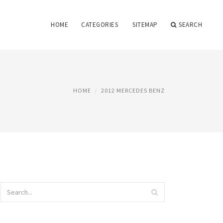
HOME
CATEGORIES
SITEMAP
SEARCH
HOME
2012 MERCEDES BENZ