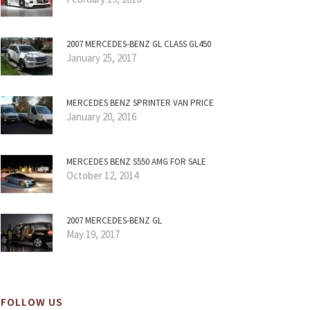
2007 MERCEDES-BENZ GL CLASS GL450
January 25, 2017
MERCEDES BENZ SPRINTER VAN PRICE
January 20, 2016
MERCEDES BENZ S550 AMG FOR SALE
October 12, 2014
2007 MERCEDES-BENZ GL
May 19, 2017
FOLLOW US