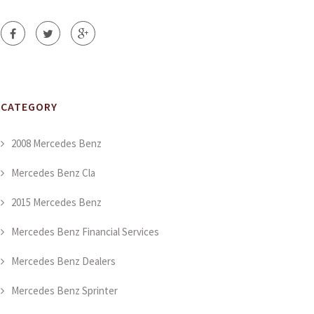
CATEGORY
2008 Mercedes Benz
Mercedes Benz Cla
2015 Mercedes Benz
Mercedes Benz Financial Services
Mercedes Benz Dealers
Mercedes Benz Sprinter