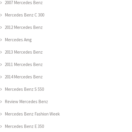
2007 Mercedes Benz
Mercedes Benz C 300
2012 Mercedes Benz
Mercedes Amg
2013 Mercedes Benz
2011 Mercedes Benz
2014 Mercedes Benz
Mercedes Benz S 550
Review Mercedes Benz
Mercedes Benz Fashion Week
Mercedes Benz E 350