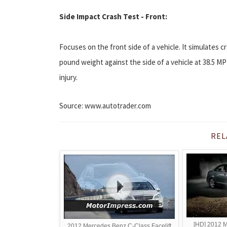
Side Impact Crash Test - Front:
Focuses on the front side of a vehicle. It simulates cr
pound weight against the side of a vehicle at 38.5 MP
injury.
Source: www.autotrader.com
REL
[HD] 2012 
2012 Mercedes Benz C-Class Facelift