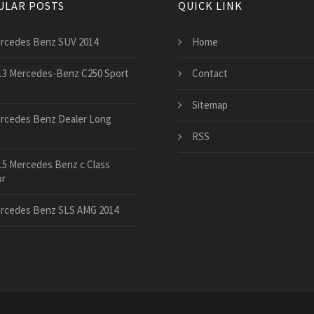
ULAR POSTS
QUICK LINK
rcedes Benz SUV 2014
Home
13 Mercedes-Benz C250 Sport
Contact
n
Sitemap
rcedes Benz Dealer Long
RSS
15 Mercedes Benz c Class
or
rcedes Benz SLS AMG 2014