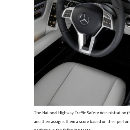
The National Highway Traffic Safety Administration 
and then assigns them a score based on their perform