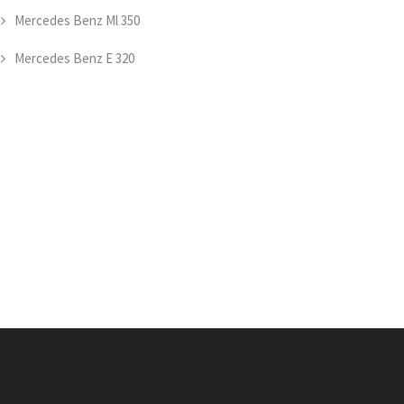
Mercedes Benz Ml 350
Mercedes Benz E 320