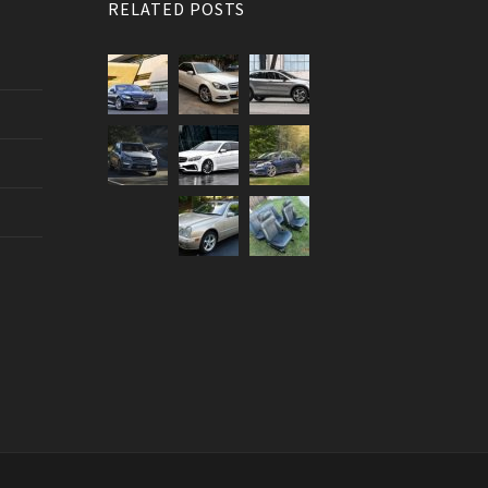
RELATED POSTS