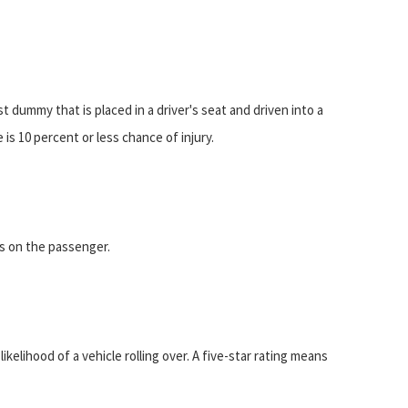
t dummy that is placed in a driver's seat and driven into a
 is 10 percent or less chance of injury.
is on the passenger.
elihood of a vehicle rolling over. A five-star rating means