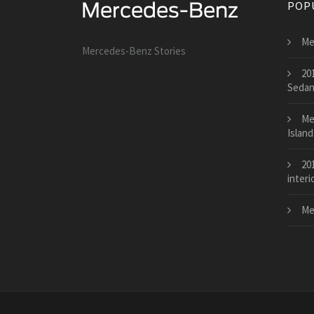
POP
Me
Mercedes-Benz Stories
20
Seda
Me
Island
20
interi
Me