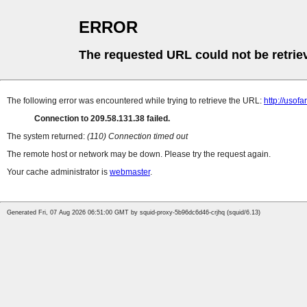
ERROR
The requested URL could not be retrie
The following error was encountered while trying to retrieve the URL:
http://uso
Connection to 209.58.131.38 failed.
The system returned:
(110) Connection timed out
The remote host or network may be down. Please try the request again.
Your cache administrator is
webmaster
.
Generated Fri, 07 Aug 2026 06:51:00 GMT by squid-proxy-5b96dc6d46-crjhq (squid/6.13)