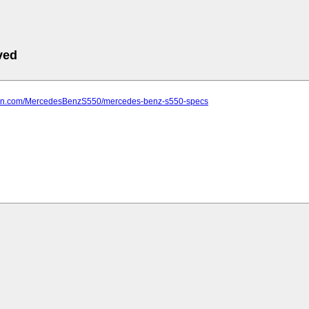
ved
farn.com/MercedesBenzS550/mercedes-benz-s550-specs