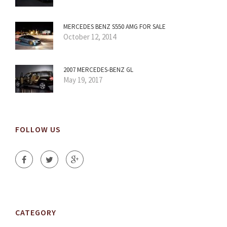
MERCEDES BENZ S550 AMG FOR SALE
October 12, 2014
2007 MERCEDES-BENZ GL
May 19, 2017
FOLLOW US
CATEGORY