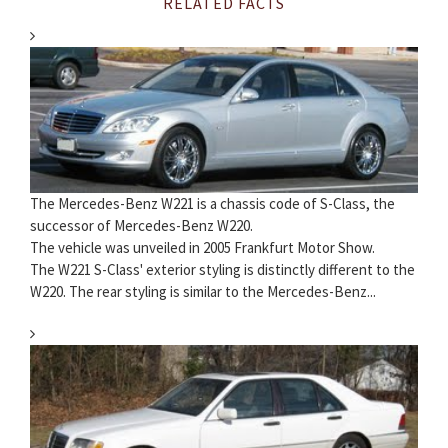
RELATED FACTS
The Mercedes-Benz W221 is a chassis code of S-Class, the
successor of Mercedes-Benz W220.
The vehicle was unveiled in 2005 Frankfurt Motor Show.
The W221 S-Class' exterior styling is distinctly different to the
W220. The rear styling is similar to the Mercedes-Benz...