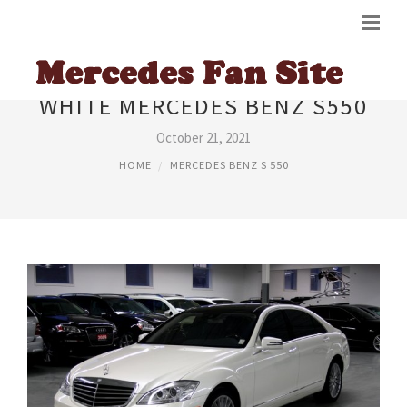
WHITE MERCEDES BENZ S550
October 21, 2021
HOME
MERCEDES BENZ S 550