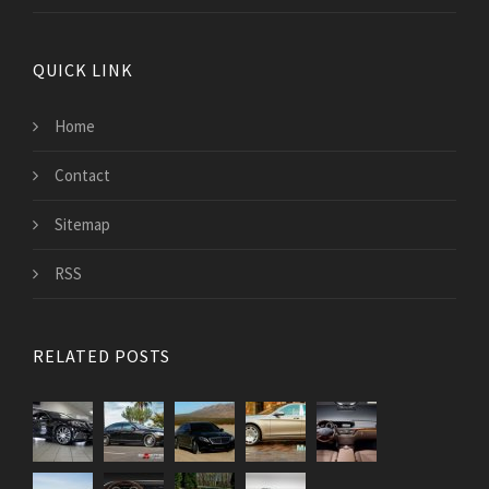
QUICK LINK
Home
Contact
Sitemap
RSS
RELATED POSTS