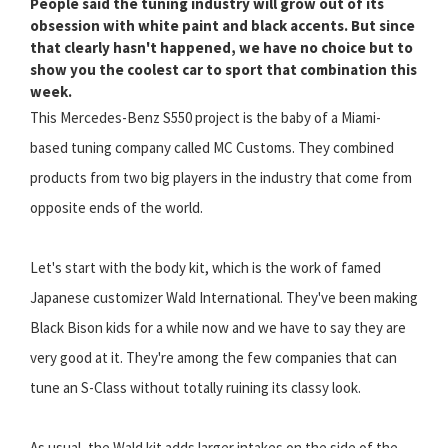
People said the tuning industry will grow out of its
obsession with white paint and black accents. But since
that clearly hasn't happened, we have no choice but to
show you the coolest car to sport that combination this
week.
This Mercedes-Benz S550 project is the baby of a Miami-
based tuning company called MC Customs. They combined
products from two big players in the industry that come from
opposite ends of the world.
Let's start with the body kit, which is the work of famed
Japanese customizer Wald International. They've been making
Black Bison kids for a while now and we have to say they are
very good at it. They're among the few companies that can
tune an S-Class without totally ruining its classy look.
As usual, the Wald kit adds larger intakes on the side of the