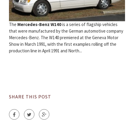
The
Mercedes-Benz W140
is a series of flagship vehicles
that were manufactured by the German automotive company
Mercedes-Benz. The W140 premiered at the Geneva Motor
Show in March 1991, with the first examples rolling off the
production line in April 1991 and North...
SHARE THIS POST