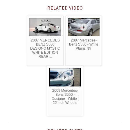
RELATED VIDEO
2007 MERCEDES
2007 Mercedes-
BENZ S550
Benz S550 - White
DESIGNO MYSTIC
Plains NY
WHITE EDITION
REAR ...
2009 Mercedes-
Benz S550 -
Designo - White |
22 inch Wheels