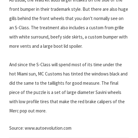
front bumper in their trademark style. But there are also huge
gills behind the front wheels that you don't normally see on
an S-Class. The treatment also includes a custom from grille
with white surround, beefy side skirts, a custom bumper with
more vents and a large boot lid spoiler.
And since the S-Class will spend most of its time under the
hot Miami sun, MC Customs has tinted the windows black and
did the same to the taillights for good measure. The final
piece of the puzzle is a set of large diameter Savini wheels
with low profile tires that make the red brake calipers of the
Merc pop out more.
Source: www.autoevolution.com