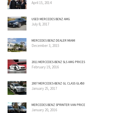
April 15, 2014
USED MERCEDES BENZ AMG
July 8, 2017
MERCEDES BENZ DEALER MIAMI
December 3, 2015
2011 MERCEDES-BENZ SLS AMG PRICES
February 19, 2016
2007 MERCEDES-BENZ GL CLASS GL450
January 25, 2017
MERCEDES BENZ SPRINTER VAN PRICE
January 20, 2016