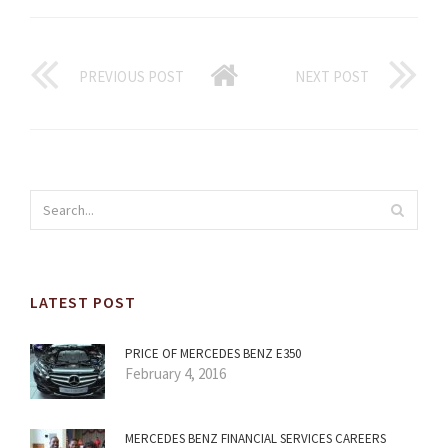
PREVIOUS POST
NEXT POST
LATEST POST
PRICE OF MERCEDES BENZ E350
February 4, 2016
MERCEDES BENZ FINANCIAL SERVICES CAREERS