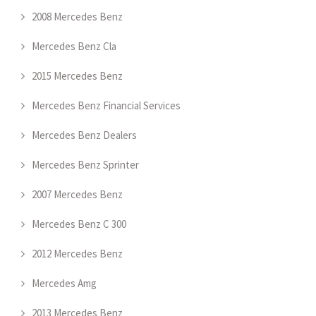
2008 Mercedes Benz
Mercedes Benz Cla
2015 Mercedes Benz
Mercedes Benz Financial Services
Mercedes Benz Dealers
Mercedes Benz Sprinter
2007 Mercedes Benz
Mercedes Benz C 300
2012 Mercedes Benz
Mercedes Amg
2013 Mercedes Benz