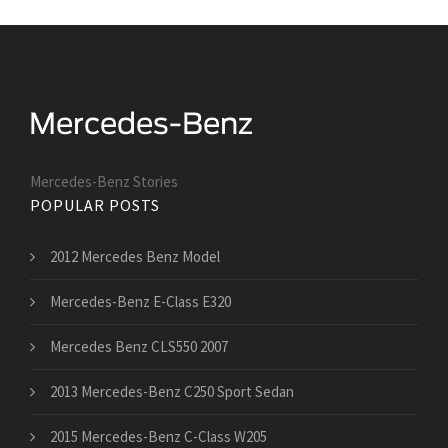
Mercedes-Benz Stories
POPULAR POSTS
2012 Mercedes Benz Model
Mercedes-Benz E-Class E320
Mercedes Benz CLS550 2007
2013 Mercedes-Benz C250 Sport Sedan
2015 Mercedes-Benz C-Class W205