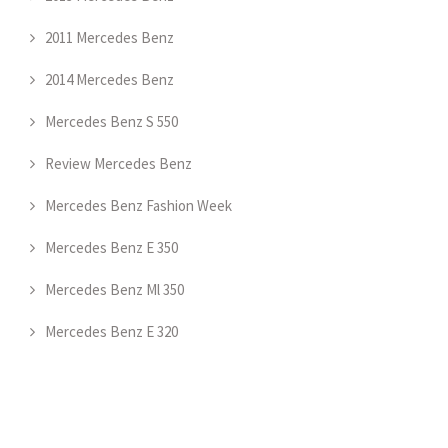
2011 Mercedes Benz
2014 Mercedes Benz
Mercedes Benz S 550
Review Mercedes Benz
Mercedes Benz Fashion Week
Mercedes Benz E 350
Mercedes Benz Ml 350
Mercedes Benz E 320