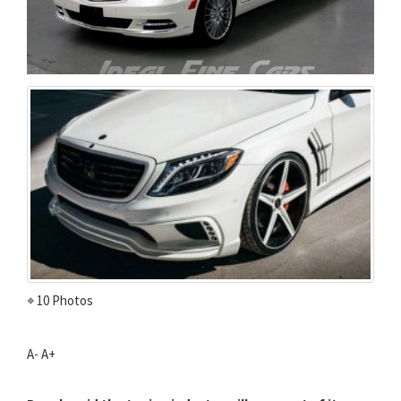
⌖ 10 Photos
A-
A+