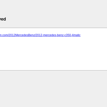
ved
farn.com/2012MercedesBenz/2012-mercedes-benz-c350-4matic