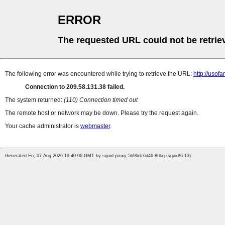
ERROR
The requested URL could not be retrie
The following error was encountered while trying to retrieve the URL:
http://uso
Connection to 209.58.131.38 failed.
The system returned:
(110) Connection timed out
The remote host or network may be down. Please try the request again.
Your cache administrator is
webmaster
.
Generated Fri, 07 Aug 2026 19:40:06 GMT by squid-proxy-5b96dc6d46-8flkq (squid/6.13)