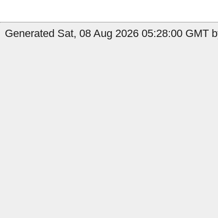
Generated Sat, 08 Aug 2026 05:28:00 GMT b