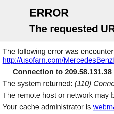
ERROR
The requested UR
The following error was encountere
http://usofarn.com/MercedesBen
Connection to 209.58.131.38 
The system returned:
(110) Conne
The remote host or network may b
Your cache administrator is
webma