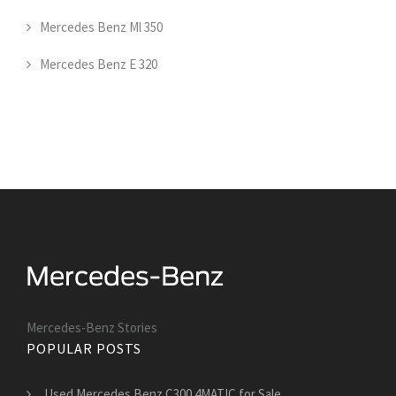
Mercedes Benz Ml 350
Mercedes Benz E 320
Mercedes-Benz Stories
POPULAR POSTS
Used Mercedes Benz C300 4MATIC for Sale