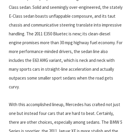
Class sedan. Solid and seemingly over-engineered, the stately
E-Class sedan boasts unflappable composure, and its taut
chassis and communicative steering translate into impressive
handling. The 2011 E350 Bluetec is new; its clean-diesel
engine promises more than 30 mpg highway fuel economy. For
more performance-minded drivers, the sedan line also
includes the E63 AMG variant, which is neck and neck with
many sports cars in straight-line acceleration and actually
outpaces some smaller sport sedans when the road gets
curvy.
With this accomplished lineup, Mercedes has crafted not just
one but instead four cars that are hard to beat. Certainly,
there are other choices, especially among sedans. The BMW 5
Series is sportier, the 2011 Jaguar XF is more stylish and the