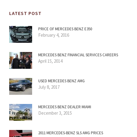
LATEST POST
PRICE OF MERCEDES BENZ E350
February 4, 2016
MERCEDES BENZ FINANCIAL SERVICES CAREERS
April 15, 2014
USED MERCEDES BENZ AMG
July 8, 2017
MERCEDES BENZ DEALER MIAMI
December 3, 2015
2011 MERCEDES-BENZ SLS AMG PRICES