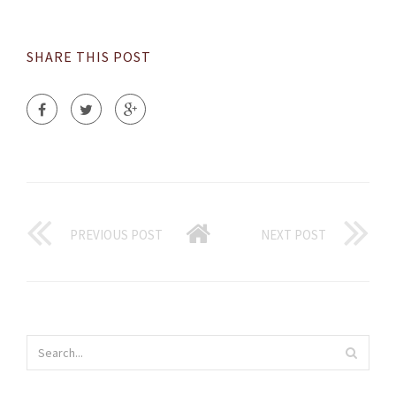
SHARE THIS POST
PREVIOUS POST
NEXT POST