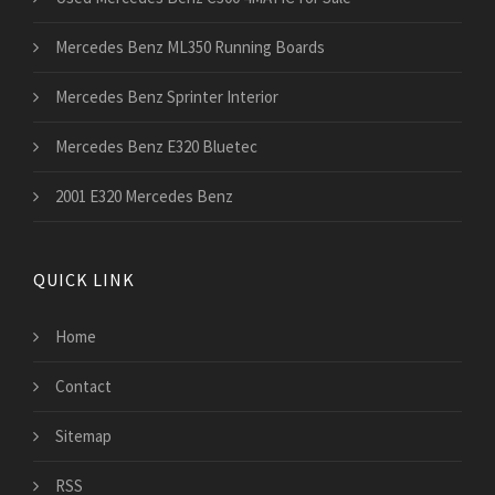
Mercedes Benz ML350 Running Boards
Mercedes Benz Sprinter Interior
Mercedes Benz E320 Bluetec
2001 E320 Mercedes Benz
QUICK LINK
Home
Contact
Sitemap
RSS