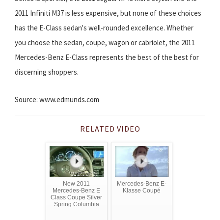
2011 Infiniti M37 is less expensive, but none of these choices
has the E-Class sedan's well-rounded excellence. Whether
you choose the sedan, coupe, wagon or cabriolet, the 2011
Mercedes-Benz E-Class represents the best of the best for
discerning shoppers.
Source: www.edmunds.com
RELATED VIDEO
New 2011
Mercedes-Benz E-
Mercedes-Benz E
Klasse Coupé
Class Coupe Silver
Spring Columbia