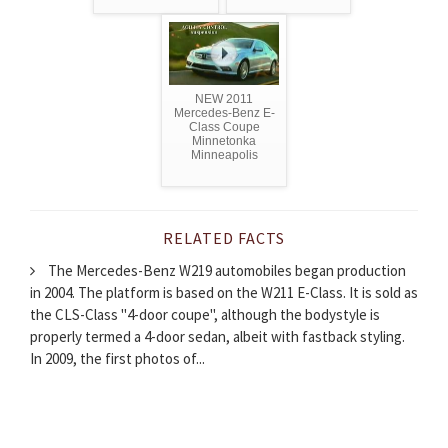
NEW 2011
Mercedes-Benz E-
Class Coupe
Minnetonka
Minneapolis
RELATED FACTS
The Mercedes-Benz W219 automobiles began production
in 2004. The platform is based on the W211 E-Class. It is sold as
the CLS-Class "4-door coupe", although the bodystyle is
properly termed a 4-door sedan, albeit with fastback styling.
In 2009, the first photos of...