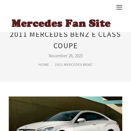
2011 MERCEDES BENZ E CLASS
COUPE
November 26, 2023
HOME
2011 MERCEDES BENZ