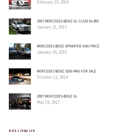
February 19, 2016
2007 MERCEDES-BENZ GL CLASS GL450
January 25, 2017
MERCEDES BENZ SPRINTER VAN PRICE
January 20, 2016
MERCEDES BENZ S550 AMG FOR SALE
October 12, 2014
2007 MERCEDES-BENZ GL
May 19, 2017
FOLLOW US