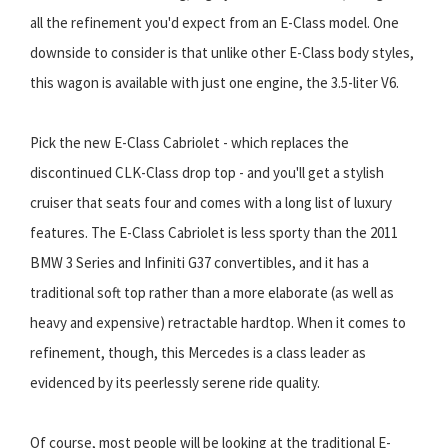
all the refinement you'd expect from an E-Class model. One
downside to consider is that unlike other E-Class body styles,
this wagon is available with just one engine, the 3.5-liter V6.
Pick the new E-Class Cabriolet - which replaces the
discontinued CLK-Class drop top - and you'll get a stylish
cruiser that seats four and comes with a long list of luxury
features. The E-Class Cabriolet is less sporty than the 2011
BMW 3 Series and Infiniti G37 convertibles, and it has a
traditional soft top rather than a more elaborate (as well as
heavy and expensive) retractable hardtop. When it comes to
refinement, though, this Mercedes is a class leader as
evidenced by its peerlessly serene ride quality.
Of course, most people will be looking at the traditional E-