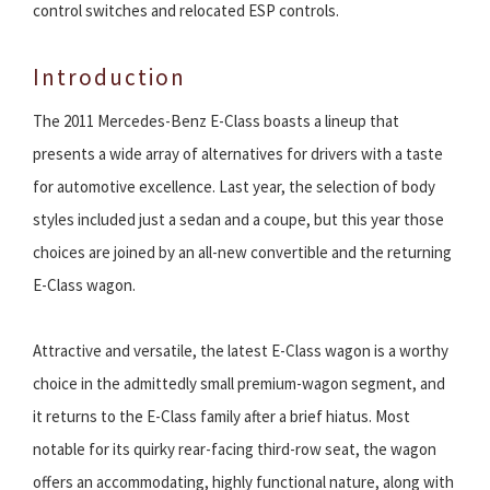
control switches and relocated ESP controls.
Introduction
The 2011 Mercedes-Benz E-Class boasts a lineup that
presents a wide array of alternatives for drivers with a taste
for automotive excellence. Last year, the selection of body
styles included just a sedan and a coupe, but this year those
choices are joined by an all-new convertible and the returning
E-Class wagon.
Attractive and versatile, the latest E-Class wagon is a worthy
choice in the admittedly small premium-wagon segment, and
it returns to the E-Class family after a brief hiatus. Most
notable for its quirky rear-facing third-row seat, the wagon
offers an accommodating, highly functional nature, along with