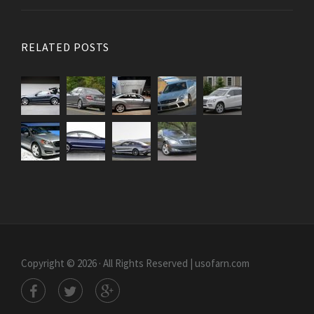
RELATED POSTS
Copyright © 2026 · All Rights Reserved | usofarn.com