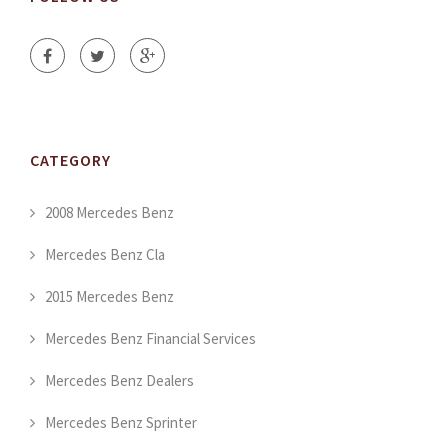
CATEGORY
2008 Mercedes Benz
Mercedes Benz Cla
2015 Mercedes Benz
Mercedes Benz Financial Services
Mercedes Benz Dealers
Mercedes Benz Sprinter