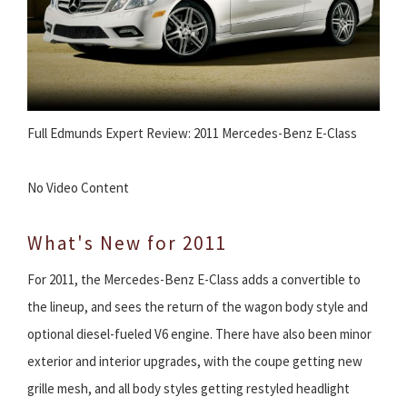
Full Edmunds Expert Review: 2011 Mercedes-Benz E-Class
No Video Content
What's New for 2011
For 2011, the Mercedes-Benz E-Class adds a convertible to
the lineup, and sees the return of the wagon body style and
optional diesel-fueled V6 engine. There have also been minor
exterior and interior upgrades, with the coupe getting new
grille mesh, and all body styles getting restyled headlight