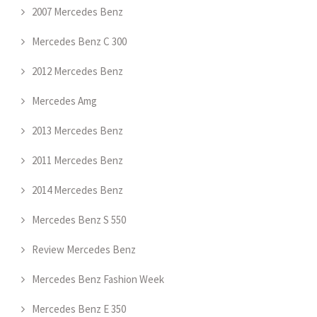
2007 Mercedes Benz
Mercedes Benz C 300
2012 Mercedes Benz
Mercedes Amg
2013 Mercedes Benz
2011 Mercedes Benz
2014 Mercedes Benz
Mercedes Benz S 550
Review Mercedes Benz
Mercedes Benz Fashion Week
Mercedes Benz E 350