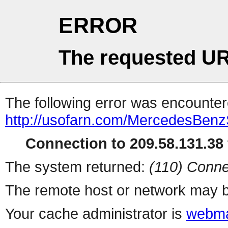
ERROR
The requested UR
The following error was encountere
http://usofarn.com/MercedesBenz
Connection to 209.58.131.38 
The system returned:
(110) Conne
The remote host or network may b
Your cache administrator is
webma