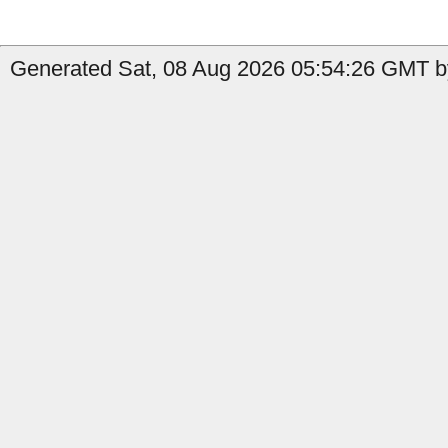
Generated Sat, 08 Aug 2026 05:54:26 GMT by