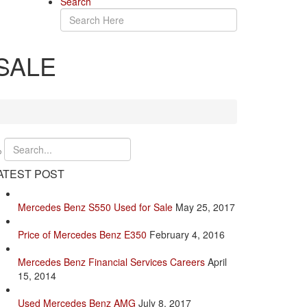
Search
SALE
ATEST POST
Mercedes Benz S550 Used for Sale
May 25, 2017
Price of Mercedes Benz E350
February 4, 2016
Mercedes Benz Financial Services Careers
April
15, 2014
Used Mercedes Benz AMG
July 8, 2017