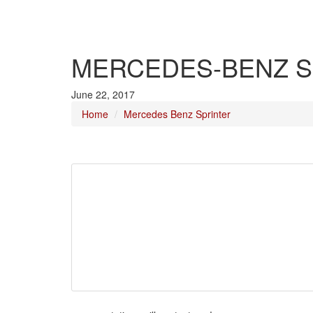
MERCEDES-BENZ S
June 22, 2017
Home
Mercedes Benz Sprinter