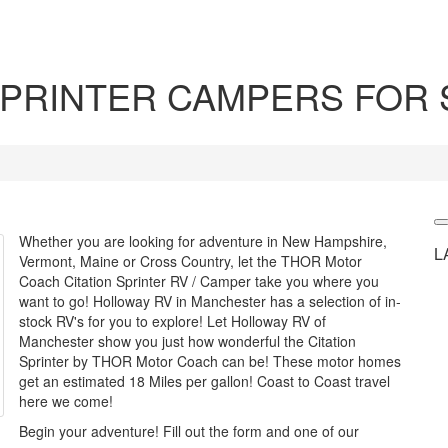
PRINTER CAMPERS FOR 
Whether you are looking for adventure in New Hampshire,
L
Vermont, Maine or Cross Country, let the THOR Motor
Coach Citation Sprinter RV / Camper take you where you
want to go! Holloway RV in Manchester has a selection of in-
stock RV's for you to explore! Let Holloway RV of
Manchester show you just how wonderful the Citation
Sprinter by THOR Motor Coach can be! These motor homes
get an estimated 18 Miles per gallon! Coast to Coast travel
here we come!
Begin your adventure! Fill out the form and one of our