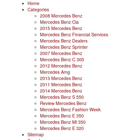
Home
Categories
2008 Mercedes Benz
Mercedes Benz Cla
2015 Mercedes Benz
Mercedes Benz Financial Services
Mercedes Benz Dealers
Mercedes Benz Sprinter
2007 Mercedes Benz
Mercedes Benz C 300
2012 Mercedes Benz
Mercedes Amg
2013 Mercedes Benz
2011 Mercedes Benz
2014 Mercedes Benz
Mercedes Benz S 550
Review Mercedes Benz
Mercedes Benz Fashion Week
Mercedes Benz E 350
Mercedes Benz Ml 350
Mercedes Benz E 320
Sitemap