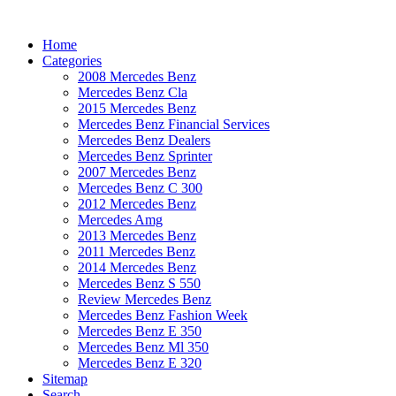
Home
Categories
2008 Mercedes Benz
Mercedes Benz Cla
2015 Mercedes Benz
Mercedes Benz Financial Services
Mercedes Benz Dealers
Mercedes Benz Sprinter
2007 Mercedes Benz
Mercedes Benz C 300
2012 Mercedes Benz
Mercedes Amg
2013 Mercedes Benz
2011 Mercedes Benz
2014 Mercedes Benz
Mercedes Benz S 550
Review Mercedes Benz
Mercedes Benz Fashion Week
Mercedes Benz E 350
Mercedes Benz Ml 350
Mercedes Benz E 320
Sitemap
Search