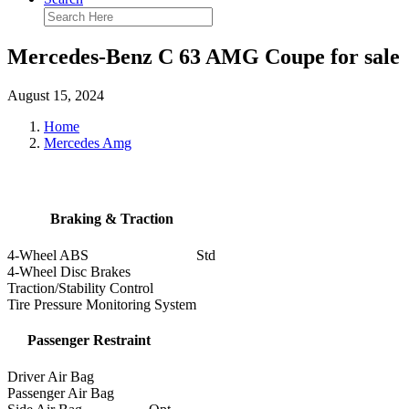
Mercedes-Benz C 63 AMG Coupe for sale
August 15, 2024
Home
Mercedes Amg
Braking & Traction
4-Wheel ABS
Std
4-Wheel Disc Brakes
Traction/Stability Control
Tire Pressure Monitoring System
Passenger Restraint
Driver Air Bag
Passenger Air Bag