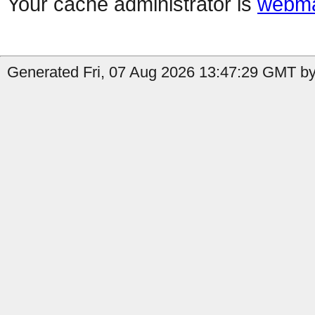
Your cache administrator is
webma
Generated Fri, 07 Aug 2026 13:47:29 GMT by