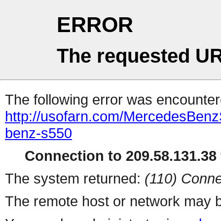
ERROR
The requested UR
The following error was encountere
http://usofarn.com/MercedesBenz
benz-s550
Connection to 209.58.131.38 
The system returned:
(110) Conne
The remote host or network may b