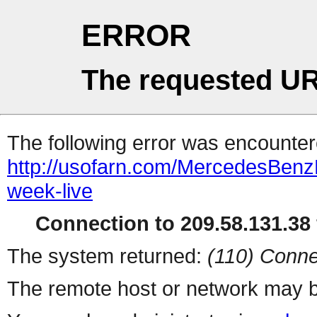
ERROR
The requested UR
The following error was encountere
http://usofarn.com/MercedesBen
week-live
Connection to 209.58.131.38 
The system returned:
(110) Conne
The remote host or network may b