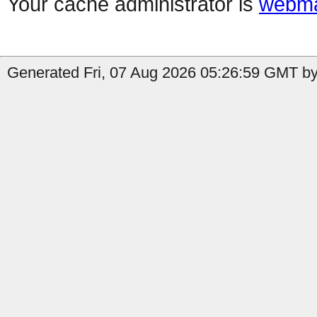
Your cache administrator is
webma
Generated Fri, 07 Aug 2026 05:26:59 GMT by