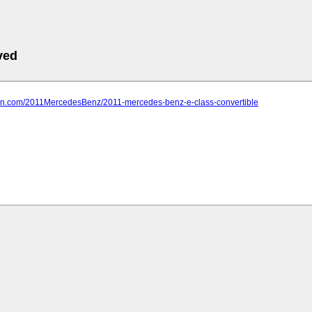
ved
farn.com/2011MercedesBenz/2011-mercedes-benz-e-class-convertible