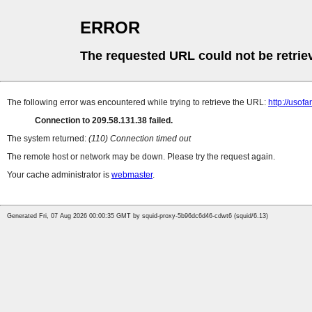
ERROR
The requested URL could not be retrie
The following error was encountered while trying to retrieve the URL:
http://uso
Connection to 209.58.131.38 failed.
The system returned:
(110) Connection timed out
The remote host or network may be down. Please try the request again.
Your cache administrator is
webmaster
.
Generated Fri, 07 Aug 2026 00:00:35 GMT by squid-proxy-5b96dc6d46-cdwt6 (squid/6.13)