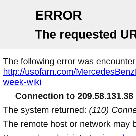
ERROR
The requested UR
The following error was encountere
http://usofarn.com/MercedesBen
week-wiki
Connection to 209.58.131.38 
The system returned:
(110) Conne
The remote host or network may b