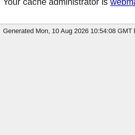
Your cache administrator is
webma
Generated Mon, 10 Aug 2026 10:54:08 GMT by