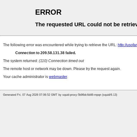
ERROR
The requested URL could not be retrie
The following error was encountered while trying to retrieve the URL:
http://uso
Connection to 209.58.131.38 failed.
The system returned:
(110) Connection timed out
The remote host or network may be down. Please try the request again.
Your cache administrator is
webmaster
.
Generated Fri, 07 Aug 2026 07:06:52 GMT by squid-proxy-5b96dc6d46-rnpqn (squid/6.13)