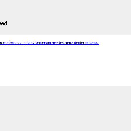
ved
farn.com/MercedesBenzDealers/mercedes-benz-dealer-in-florida