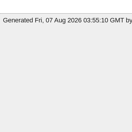
Generated Fri, 07 Aug 2026 03:55:10 GMT by