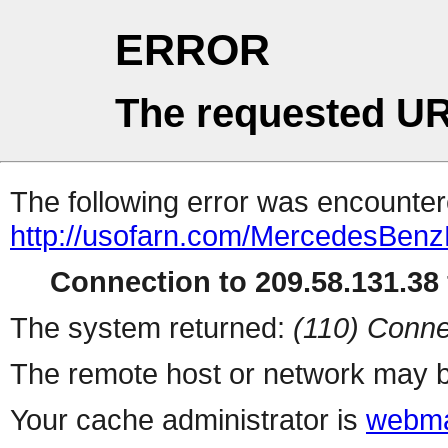
ERROR
The requested UR
The following error was encountere
http://usofarn.com/MercedesBen
Connection to 209.58.131.38 
The system returned:
(110) Conne
The remote host or network may b
Your cache administrator is
webma