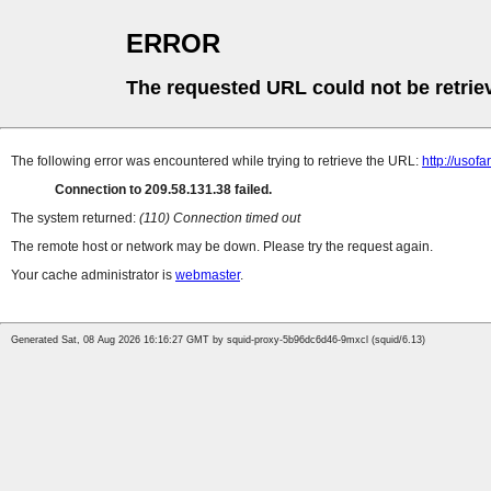
ERROR
The requested URL could not be retrie
The following error was encountered while trying to retrieve the URL:
http://uso
Connection to 209.58.131.38 failed.
The system returned:
(110) Connection timed out
The remote host or network may be down. Please try the request again.
Your cache administrator is
webmaster
.
Generated Sat, 08 Aug 2026 16:16:27 GMT by squid-proxy-5b96dc6d46-9mxcl (squid/6.13)