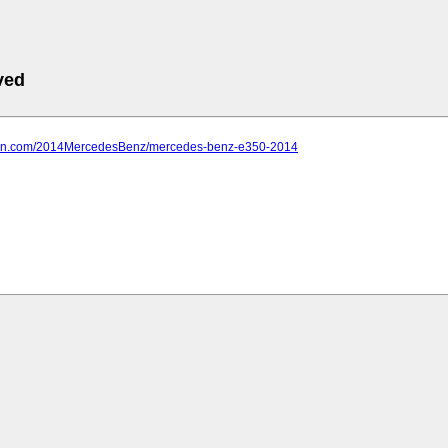
ved
farn.com/2014MercedesBenz/mercedes-benz-e350-2014