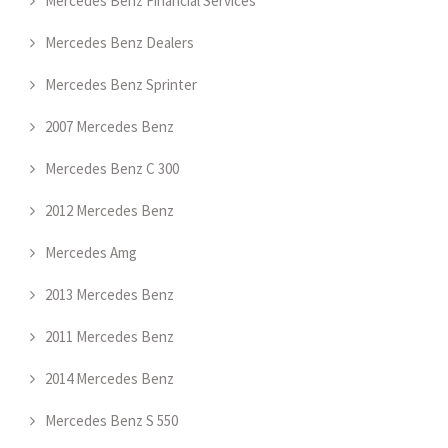
Mercedes Benz Financial Services
Mercedes Benz Dealers
Mercedes Benz Sprinter
2007 Mercedes Benz
Mercedes Benz C 300
2012 Mercedes Benz
Mercedes Amg
2013 Mercedes Benz
2011 Mercedes Benz
2014 Mercedes Benz
Mercedes Benz S 550