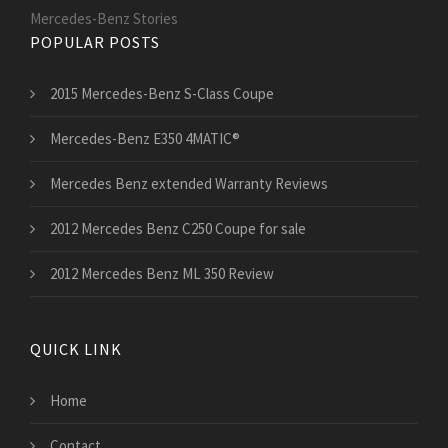
Mercedes-Benz Stories
POPULAR POSTS
2015 Mercedes-Benz S-Class Coupe
Mercedes-Benz E350 4MATIC®
Mercedes Benz extended Warranty Reviews
2012 Mercedes Benz C250 Coupe for sale
2012 Mercedes Benz ML 350 Review
QUICK LINK
Home
Contact