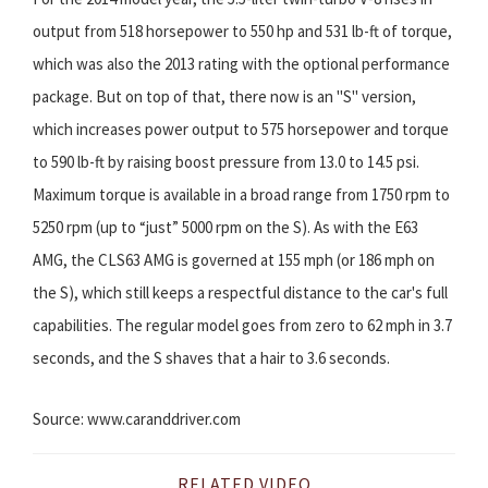
output from 518 horsepower to 550 hp and 531 lb-ft of torque,
which was also the 2013 rating with the optional performance
package. But on top of that, there now is an "S" version,
which increases power output to 575 horsepower and torque
to 590 lb-ft by raising boost pressure from 13.0 to 14.5 psi.
Maximum torque is available in a broad range from 1750 rpm to
5250 rpm (up to “just” 5000 rpm on the S). As with the E63
AMG, the CLS63 AMG is governed at 155 mph (or 186 mph on
the S), which still keeps a respectful distance to the car's full
capabilities. The regular model goes from zero to 62 mph in 3.7
seconds, and the S shaves that a hair to 3.6 seconds.
Source: www.caranddriver.com
RELATED VIDEO