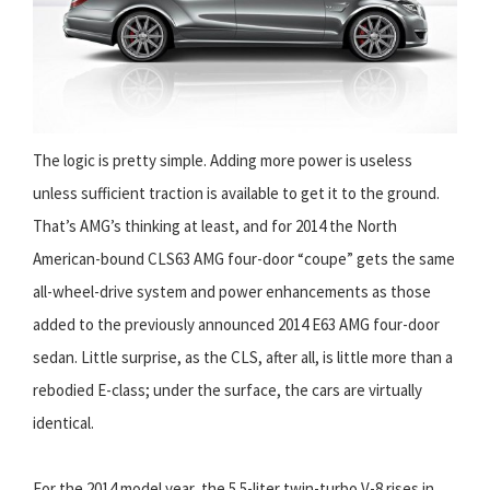
The logic is pretty simple. Adding more power is useless
unless sufficient traction is available to get it to the ground.
That’s AMG’s thinking at least, and for 2014 the North
American-bound CLS63 AMG four-door “coupe” gets the same
all-wheel-drive system and power enhancements as those
added to the previously announced 2014 E63 AMG four-door
sedan. Little surprise, as the CLS, after all, is little more than a
rebodied E-class; under the surface, the cars are virtually
identical.
For the 2014 model year, the 5.5-liter twin-turbo V-8 rises in