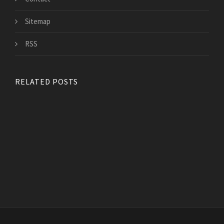
Sitemap
RSS
RELATED POSTS