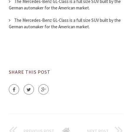
The Mercedes-Benz GL-Class is a full size SUV built by the
German automaker for the American market.
The Mercedes-Benz GL-Class is a full size SUV built by the
German automaker for the American market.
SHARE THIS POST
PREVIOUS POST
NEXT POST