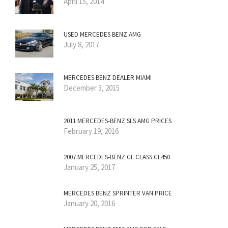
April 15, 2014
USED MERCEDES BENZ AMG
July 8, 2017
MERCEDES BENZ DEALER MIAMI
December 3, 2015
2011 MERCEDES-BENZ SLS AMG PRICES
February 19, 2016
2007 MERCEDES-BENZ GL CLASS GL450
January 25, 2017
MERCEDES BENZ SPRINTER VAN PRICE
January 20, 2016