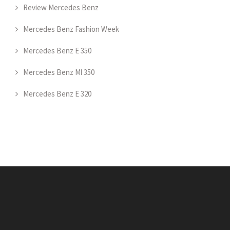
Review Mercedes Benz
Mercedes Benz Fashion Week
Mercedes Benz E 350
Mercedes Benz Ml 350
Mercedes Benz E 320