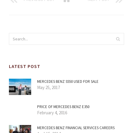
LATEST POST
MERCEDES BENZ S550 USED FOR SALE
May 25, 2017
PRICE OF MERCEDES BENZ E350
February 4, 2016
MERCEDES BENZ FINANCIAL SERVICES CAREERS