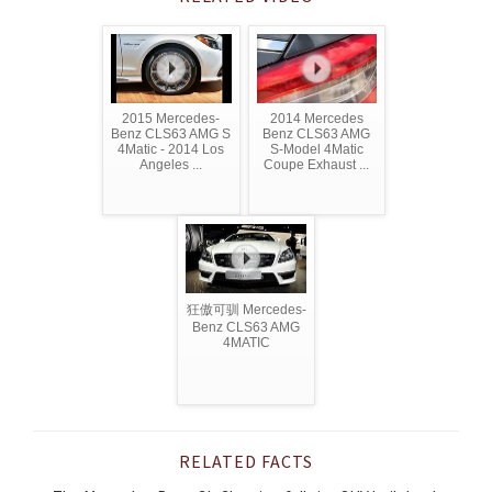
2015 Mercedes-
2014 Mercedes
Benz CLS63 AMG S
Benz CLS63 AMG
4Matic - 2014 Los
S-Model 4Matic
Angeles ...
Coupe Exhaust ...
狂傲可驯 Mercedes-
Benz CLS63 AMG
4MATIC
RELATED FACTS