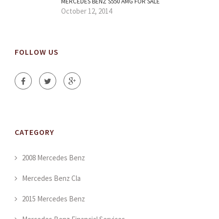
MERCEDES BENZ S550 AMG FOR SALE
October 12, 2014
FOLLOW US
CATEGORY
2008 Mercedes Benz
Mercedes Benz Cla
2015 Mercedes Benz