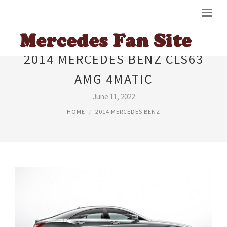
2014 MERCEDES BENZ CLS63
AMG 4MATIC
June 11, 2022
HOME
2014 MERCEDES BENZ