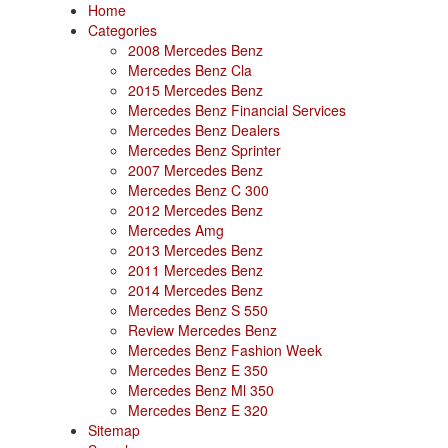
Home
Categories
2008 Mercedes Benz
Mercedes Benz Cla
2015 Mercedes Benz
Mercedes Benz Financial Services
Mercedes Benz Dealers
Mercedes Benz Sprinter
2007 Mercedes Benz
Mercedes Benz C 300
2012 Mercedes Benz
Mercedes Amg
2013 Mercedes Benz
2011 Mercedes Benz
2014 Mercedes Benz
Mercedes Benz S 550
Review Mercedes Benz
Mercedes Benz Fashion Week
Mercedes Benz E 350
Mercedes Benz Ml 350
Mercedes Benz E 320
Sitemap