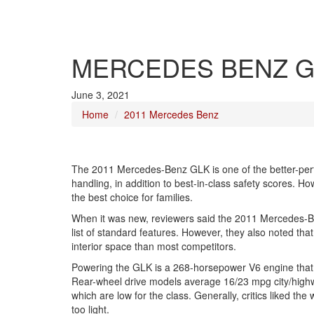
MERCEDES BENZ G
June 3, 2021
Home
2011 Mercedes Benz
The 2011 Mercedes-Benz GLK is one of the better-per
handling, in addition to best-in-class safety scores. 
the best choice for families.
When it was new, reviewers said the 2011 Mercedes-B
list of standard features. However, they also noted that 
interior space than most competitors.
Powering the GLK is a 268-horsepower V6 engine that re
Rear-wheel drive models average 16/23 mpg city/high
which are low for the class. Generally, critics liked th
too light.