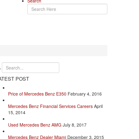
Search
ATEST POST
Price of Mercedes Benz E350
February 4, 2016
Mercedes Benz Financial Services Careers
April
15, 2014
Used Mercedes Benz AMG
July 8, 2017
Mercedes Benz Dealer Miami
December 3, 2015