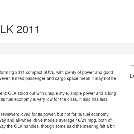
LK 2011
forming 2011 compact SUVs, with plenty of power and good
L
However, limited passenger and cargo space mean it may not be
enz GLK stood out with unique style, ample power and a long
its fuel economy is very low for the class. It also has less
viewers loved for its power, but not for its fuel economy.
way and all-wheel drive models average 16/21 mpg, both of
e way the GLK handles, though some said the steering felt a bit