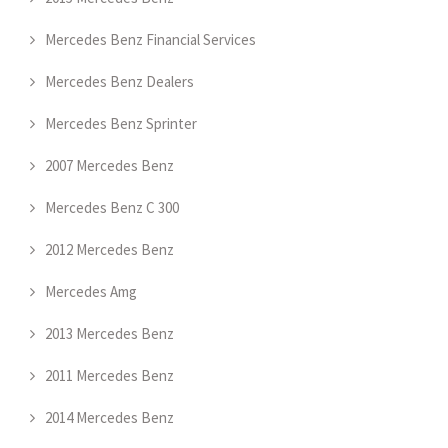
Mercedes Benz Financial Services
Mercedes Benz Dealers
Mercedes Benz Sprinter
2007 Mercedes Benz
Mercedes Benz C 300
2012 Mercedes Benz
Mercedes Amg
2013 Mercedes Benz
2011 Mercedes Benz
2014 Mercedes Benz