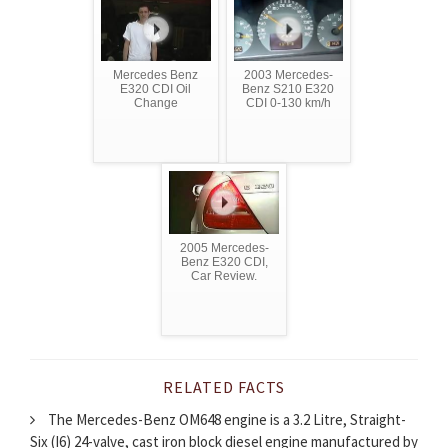
Mercedes Benz
2003 Mercedes-
E320 CDI Oil
Benz S210 E320
Change
CDI 0-130 km/h
2005 Mercedes-
Benz E320 CDI,
Car Review.
RELATED FACTS
The Mercedes-Benz OM648 engine is a 3.2 Litre, Straight-
Six (I6) 24-valve, cast iron block diesel engine manufactured by