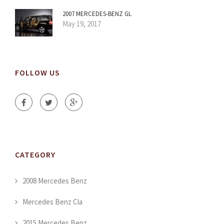
2007 MERCEDES-BENZ GL
May 19, 2017
FOLLOW US
CATEGORY
2008 Mercedes Benz
Mercedes Benz Cla
2015 Mercedes Benz