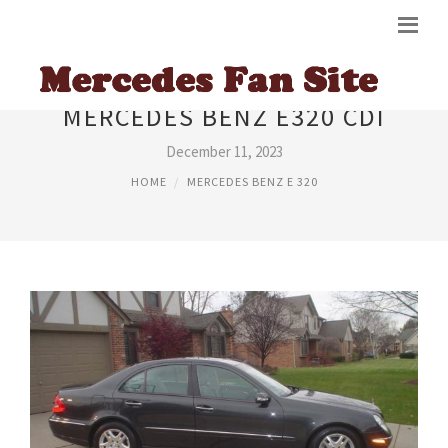
MERCEDES BENZ E320 CDI
December 11, 2023
HOME
MERCEDES BENZ E 320