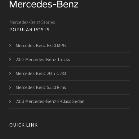
Mercedes-Benz Stories
POPULAR POSTS
Mercedes Benz E350 MPG
2012 Mercedes-Benz Trucks
Mercedes Benz 2007 C280
Mercedes Benz S550 Rims
2013 Mercedes-Benz E-Class Sedan
QUICK LINK