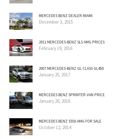
MERCEDES BENZ DEALER MIAMI
December 3, 2015
2011 MERCEDES-BENZ SLS AMG PRICES
February 19, 2016
2007 MERCEDES-BENZ GL CLASS GL450
January 25, 2017
MERCEDES BENZ SPRINTER VAN PRICE
January 20, 2016
MERCEDES BENZ S550 AMG FOR SALE
October 12, 2014