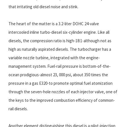
that irritating old diesel noise and stink.
The heart of the matter is a 3.2-liter DOHC 24-valve
intercooled inline turbo-diesel six-cylinder engine. Like all
diesels, the compression ratio is high-18:1-although not as
high as naturally aspirated diesels. The turbocharger has a
variable nozzle turbine, integrated with the engine-
management system. Fuel-rail pressure is bottom-of-the-
ocean prodigious-almost 23, 000 psi, about 350 times the
pressure in a gas E320-to promote optimal fuel atomization
through the seven-hole nozzles of each injector valve, one of
the keys to the improved combustion efficiency of common-
rail diesels.
Another element distinguishing this diesel is a pilot-injection