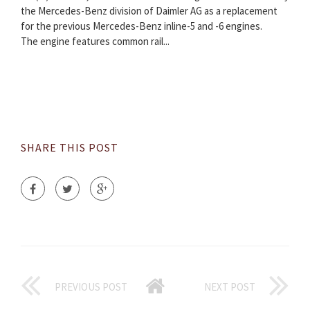
the Mercedes-Benz division of Daimler AG as a replacement
for the previous Mercedes-Benz inline-5 and -6 engines.
The engine features common rail...
SHARE THIS POST
PREVIOUS POST
NEXT POST