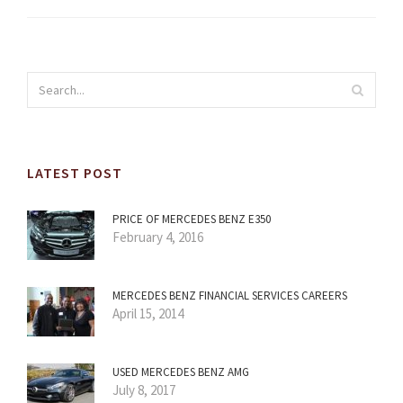
LATEST POST
PRICE OF MERCEDES BENZ E350
February 4, 2016
MERCEDES BENZ FINANCIAL SERVICES CAREERS
April 15, 2014
USED MERCEDES BENZ AMG
July 8, 2017