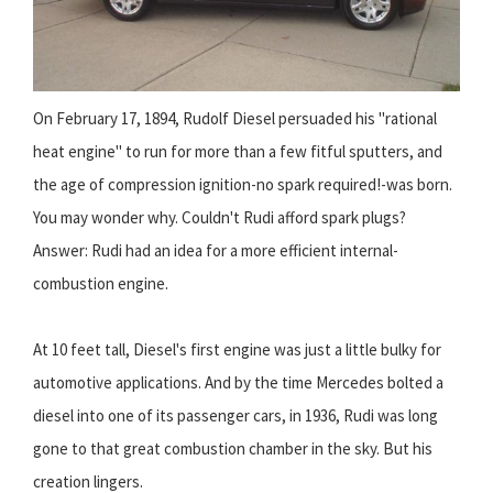
On February 17, 1894, Rudolf Diesel persuaded his "rational
heat engine" to run for more than a few fitful sputters, and
the age of compression ignition-no spark required!-was born.
You may wonder why. Couldn't Rudi afford spark plugs?
Answer: Rudi had an idea for a more efficient internal-
combustion engine.
At 10 feet tall, Diesel's first engine was just a little bulky for
automotive applications. And by the time Mercedes bolted a
diesel into one of its passenger cars, in 1936, Rudi was long
gone to that great combustion chamber in the sky. But his
creation lingers.