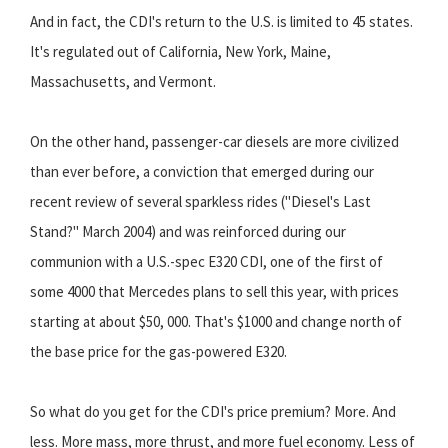
And in fact, the CDI's return to the U.S. is limited to 45 states.
It's regulated out of California, New York, Maine,
Massachusetts, and Vermont.
On the other hand, passenger-car diesels are more civilized
than ever before, a conviction that emerged during our
recent review of several sparkless rides ("Diesel's Last
Stand?" March 2004) and was reinforced during our
communion with a U.S.-spec E320 CDI, one of the first of
some 4000 that Mercedes plans to sell this year, with prices
starting at about $50, 000. That's $1000 and change north of
the base price for the gas-powered E320.
So what do you get for the CDI's price premium? More. And
less. More mass, more thrust, and more fuel economy. Less of