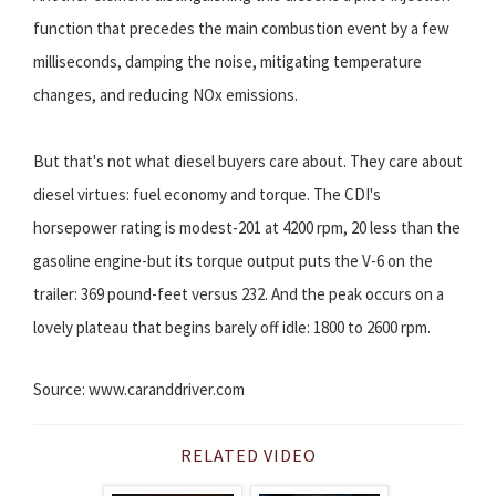
function that precedes the main combustion event by a few
milliseconds, damping the noise, mitigating temperature
changes, and reducing NOx emissions.
But that's not what diesel buyers care about. They care about
diesel virtues: fuel economy and torque. The CDI's
horsepower rating is modest-201 at 4200 rpm, 20 less than the
gasoline engine-but its torque output puts the V-6 on the
trailer: 369 pound-feet versus 232. And the peak occurs on a
lovely plateau that begins barely off idle: 1800 to 2600 rpm.
Source: www.caranddriver.com
RELATED VIDEO