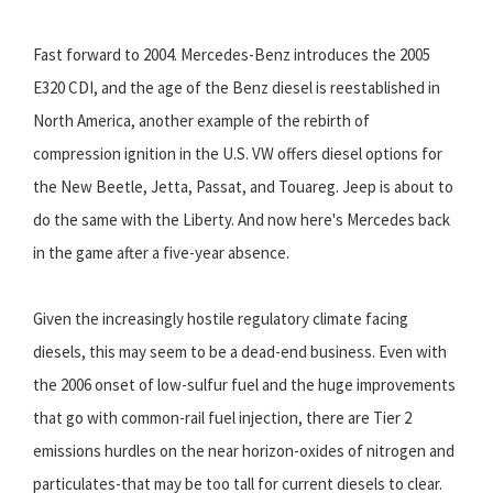
Fast forward to 2004. Mercedes-Benz introduces the 2005
E320 CDI, and the age of the Benz diesel is reestablished in
North America, another example of the rebirth of
compression ignition in the U.S. VW offers diesel options for
the New Beetle, Jetta, Passat, and Touareg. Jeep is about to
do the same with the Liberty. And now here's Mercedes back
in the game after a five-year absence.
Given the increasingly hostile regulatory climate facing
diesels, this may seem to be a dead-end business. Even with
the 2006 onset of low-sulfur fuel and the huge improvements
that go with common-rail fuel injection, there are Tier 2
emissions hurdles on the near horizon-oxides of nitrogen and
particulates-that may be too tall for current diesels to clear.