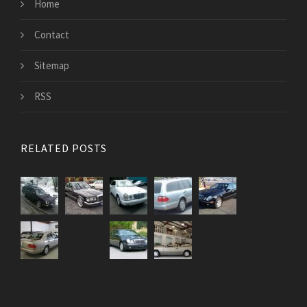
Home
Contact
Sitemap
RSS
RELATED POSTS