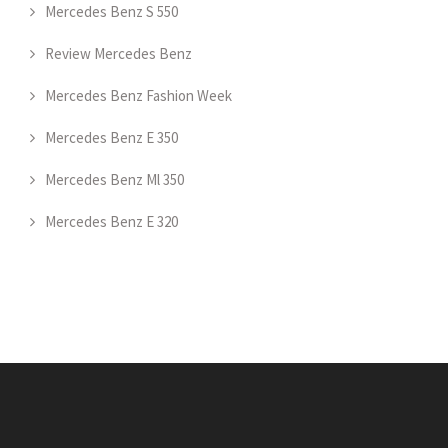
Mercedes Benz S 550
Review Mercedes Benz
Mercedes Benz Fashion Week
Mercedes Benz E 350
Mercedes Benz Ml 350
Mercedes Benz E 320