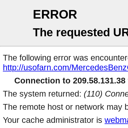
ERROR
The requested UR
The following error was encountere
http://usofarn.com/MercedesBenz
Connection to 209.58.131.38 
The system returned:
(110) Conne
The remote host or network may b
Your cache administrator is
webma