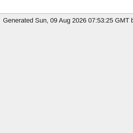
Generated Sun, 09 Aug 2026 07:53:25 GMT b