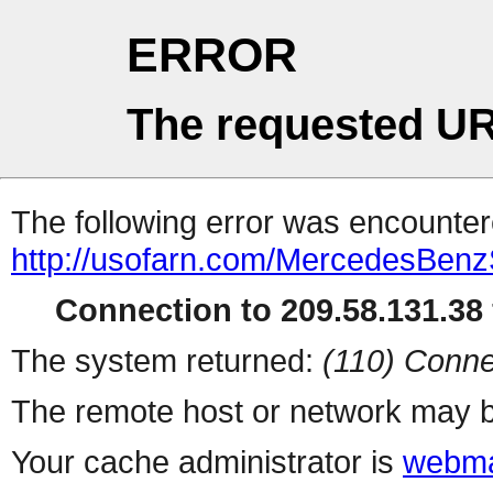
ERROR
The requested UR
The following error was encountere
http://usofarn.com/MercedesBen
Connection to 209.58.131.38 
The system returned:
(110) Conne
The remote host or network may b
Your cache administrator is
webma