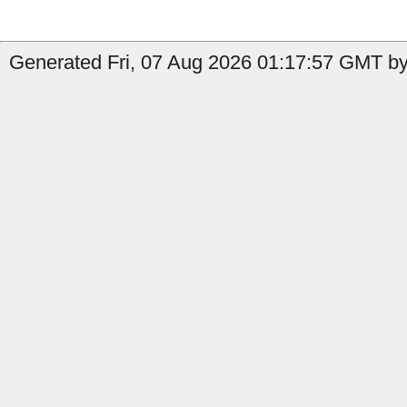
Generated Fri, 07 Aug 2026 01:17:57 GMT by