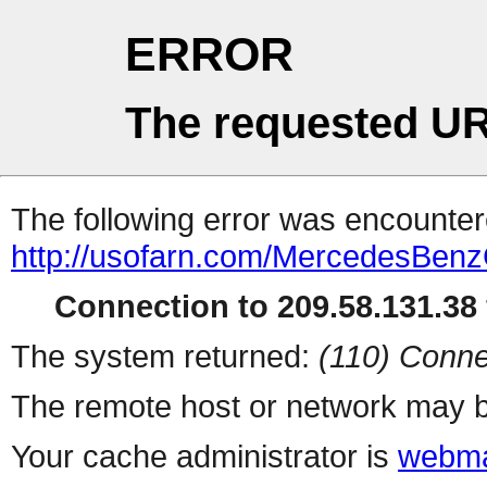
ERROR
The requested UR
The following error was encountere
http://usofarn.com/MercedesBenz
Connection to 209.58.131.38 
The system returned:
(110) Conne
The remote host or network may b
Your cache administrator is
webma