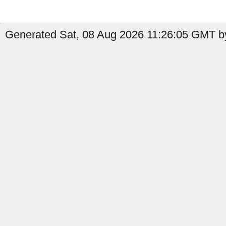
Generated Sat, 08 Aug 2026 11:26:05 GMT by