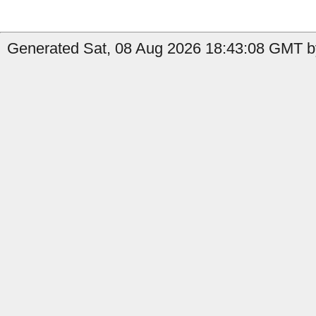
Generated Sat, 08 Aug 2026 18:43:08 GMT by