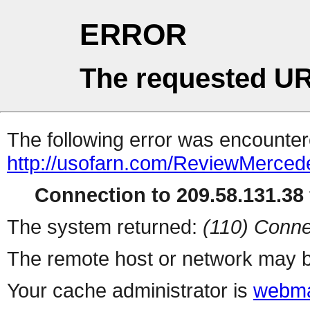
ERROR
The requested UR
The following error was encountere
http://usofarn.com/ReviewMerce
Connection to 209.58.131.38 
The system returned:
(110) Conne
The remote host or network may b
Your cache administrator is
webma