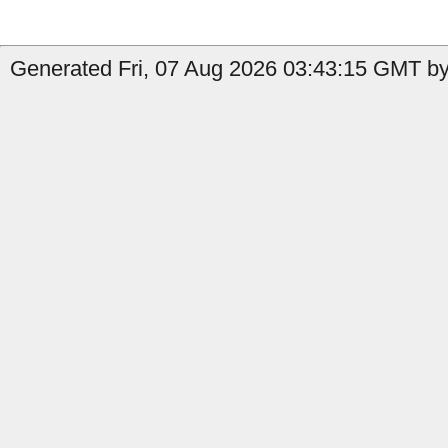
Generated Fri, 07 Aug 2026 03:43:15 GMT by