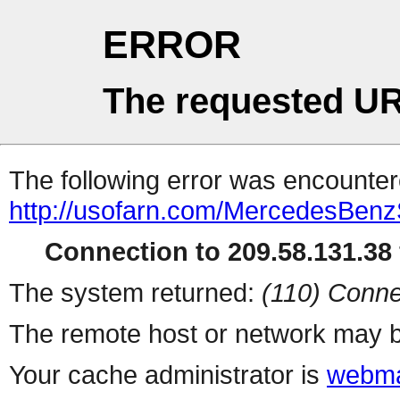
ERROR
The requested UR
The following error was encountere
http://usofarn.com/MercedesBenzS
Connection to 209.58.131.38 
The system returned:
(110) Conne
The remote host or network may b
Your cache administrator is
webma