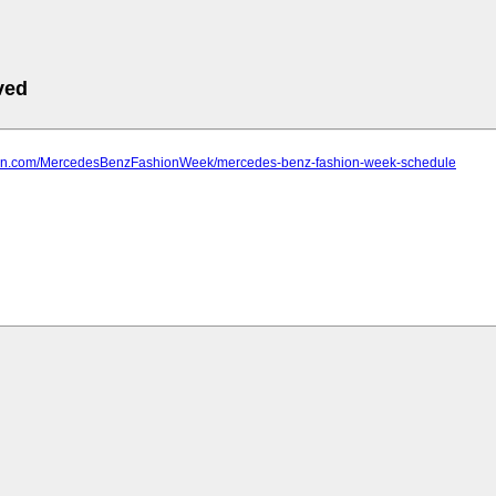
ved
farn.com/MercedesBenzFashionWeek/mercedes-benz-fashion-week-schedule