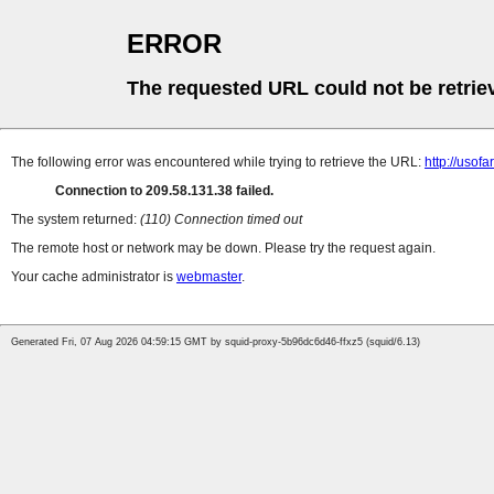
ERROR
The requested URL could not be retrie
The following error was encountered while trying to retrieve the URL:
http://uso
Connection to 209.58.131.38 failed.
The system returned:
(110) Connection timed out
The remote host or network may be down. Please try the request again.
Your cache administrator is
webmaster
.
Generated Fri, 07 Aug 2026 04:59:15 GMT by squid-proxy-5b96dc6d46-ffxz5 (squid/6.13)