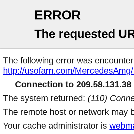
ERROR
The requested UR
The following error was encountere
http://usofarn.com/MercedesAmg
Connection to 209.58.131.38 
The system returned:
(110) Conne
The remote host or network may b
Your cache administrator is
webma