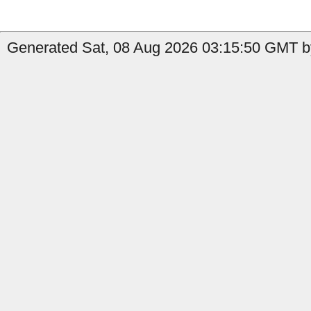
Generated Sat, 08 Aug 2026 03:15:50 GMT by