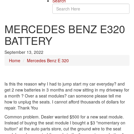
Search
MERCEDES BENZ E320
BATTERY
September 13, 2022
Home
Mercedes Benz E 320
Is this the reason why I had to jump start my car everyday? and
get 2 new batteries in 3 months and now sitting in my driveway for
a month ? Over a seat modules? can someone please tell me
how to unplug the seats. I cannot afford thousands of dollars for
repair. Thank You
Common problem. Dealer wanted $500 for a new seat module.
Instead of buying the seat module I bought a $3 "momentary on
button" at the auto parts store, cut the ground wire to the seat