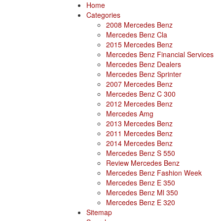
Home
Categories
2008 Mercedes Benz
Mercedes Benz Cla
2015 Mercedes Benz
Mercedes Benz Financial Services
Mercedes Benz Dealers
Mercedes Benz Sprinter
2007 Mercedes Benz
Mercedes Benz C 300
2012 Mercedes Benz
Mercedes Amg
2013 Mercedes Benz
2011 Mercedes Benz
2014 Mercedes Benz
Mercedes Benz S 550
Review Mercedes Benz
Mercedes Benz Fashion Week
Mercedes Benz E 350
Mercedes Benz Ml 350
Mercedes Benz E 320
Sitemap