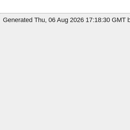
Generated Thu, 06 Aug 2026 17:18:30 GMT b