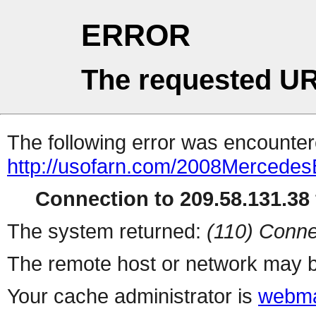
ERROR
The requested UR
The following error was encountere
http://usofarn.com/2008Mercedes
Connection to 209.58.131.38 
The system returned:
(110) Conne
The remote host or network may b
Your cache administrator is
webma