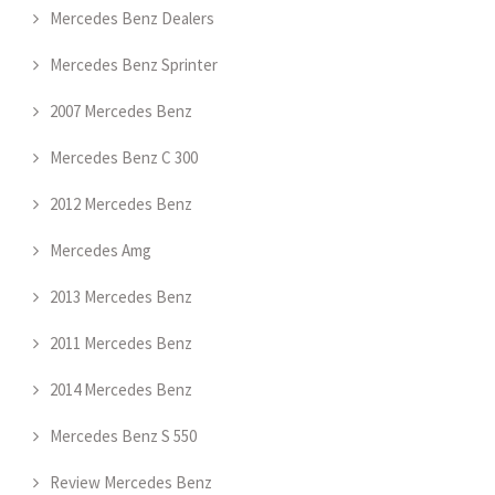
Mercedes Benz Dealers
Mercedes Benz Sprinter
2007 Mercedes Benz
Mercedes Benz C 300
2012 Mercedes Benz
Mercedes Amg
2013 Mercedes Benz
2011 Mercedes Benz
2014 Mercedes Benz
Mercedes Benz S 550
Review Mercedes Benz