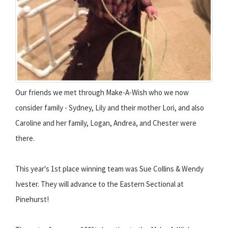
Our friends we met through Make-A-Wish who we now
consider family - Sydney, Lily and their mother Lori, and also
Caroline and her family, Logan, Andrea, and Chester were
there.
This year's 1st place winning team was Sue Collins & Wendy
Ivester. They will advance to the Eastern Sectional at
Pinehurst!