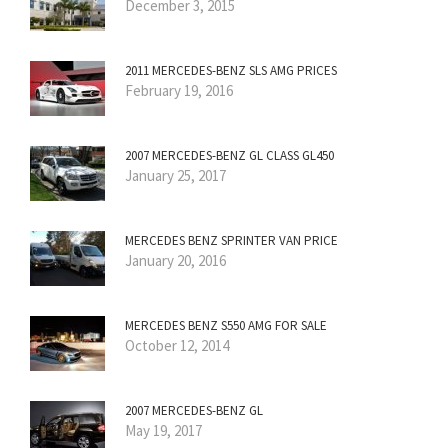
December 3, 2015
2011 MERCEDES-BENZ SLS AMG PRICES
February 19, 2016
2007 MERCEDES-BENZ GL CLASS GL450
January 25, 2017
MERCEDES BENZ SPRINTER VAN PRICE
January 20, 2016
MERCEDES BENZ S550 AMG FOR SALE
October 12, 2014
2007 MERCEDES-BENZ GL
May 19, 2017