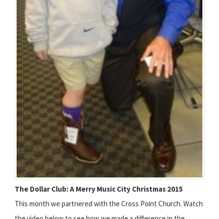
The Dollar Club: A Merry Music City Christmas 2015
This month we partnered with the Cross Point Church. Watch
the video below to see how we made a difference in the