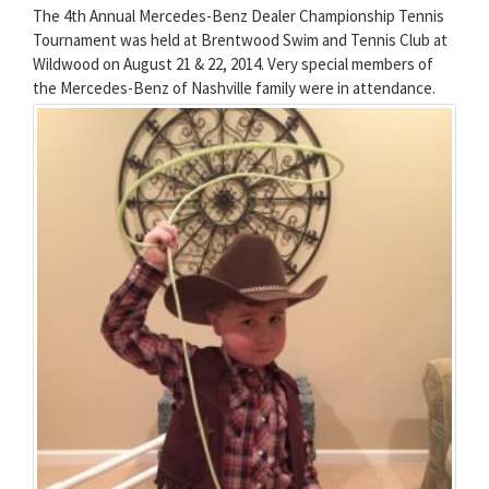
The 4th Annual Mercedes-Benz Dealer Championship Tennis
Tournament was held at Brentwood Swim and Tennis Club at
Wildwood on August 21 & 22, 2014. Very special members of
the Mercedes-Benz of Nashville family were in attendance.