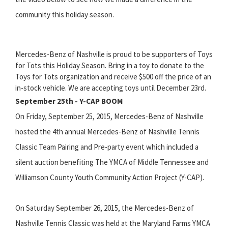
community this holiday season.
Mercedes-Benz of Nashville is proud to be supporters of Toys
for Tots this Holiday Season. Bring in a toy to donate to the
Toys for Tots organization and receive $500 off the price of an
in-stock vehicle. We are accepting toys until December 23rd.
September 25th - Y-CAP BOOM
On Friday, September 25, 2015, Mercedes-Benz of Nashville
hosted the 4th annual Mercedes-Benz of Nashville Tennis
Classic Team Pairing and Pre-party event which included a
silent auction benefiting The YMCA of Middle Tennessee and
Williamson County Youth Community Action Project (Y-CAP).
On Saturday September 26, 2015, the Mercedes-Benz of
Nashville Tennis Classic was held at the Maryland Farms YMCA