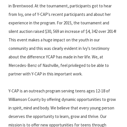
in Brentwood. At the tournament, participants got to hear
from Ivy, one of Y-CAP's recent participants and about her
experience in the program. For 2015, the tournament and
silent auction raised $30, 569 an increase of $4, 342 over 2014!
This event makes a huge impact on the youth in our
community and this was clearly evident in Ivy's testimony
about the difference YCAP has made in her life. We, at
Mercedes-Benz of Nashville, feel privileged to be able to
partner with Y-CAP in this important work.
Y-CAP is an outreach program serving teens ages 12-18 of
Williamson County by offering dynamic opportunities to grow
in spirit, mind and body. We believe that every young person
deserves the opportunity to learn, grow and thrive. Our
mission is to offer new opportunities for teens through