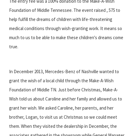
The entry fee was a 100% donation to the Make-A-Wish
Foundation of Middle Tennessee. The event raised , 575 to
help fulfill the dreams of children with life-threatening
medical conditions through wish-granting work. It means so
much to us to be able to make these children's dreams come
true.
In December 2013, Mercedes-Benz of Nashville wanted to
grant the wish of a local child through the Make-A-Wish
Foundation of Middle TN. Just before Christmas, Make-A-
Wish told us about Caroline and her family and allowed us to
grant her wish. We asked Caroline, her parents, and her
brother, Logan, to visit us at Christmas so we could meet
them. When they visited the dealership in December, the
associates gathered in the showroom while General Manager,