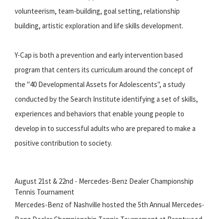
volunteerism, team-building, goal setting, relationship
building, artistic exploration and life skills development.
Y-Cap is both a prevention and early intervention based
program that centers its curriculum around the concept of
the "40 Developmental Assets for Adolescents", a study
conducted by the Search Institute identifying a set of skills,
experiences and behaviors that enable young people to
develop in to successful adults who are prepared to make a
positive contribution to society.
August 21st & 22nd - Mercedes-Benz Dealer Championship
Tennis Tournament
Mercedes-Benz of Nashville hosted the 5th Annual Mercedes-