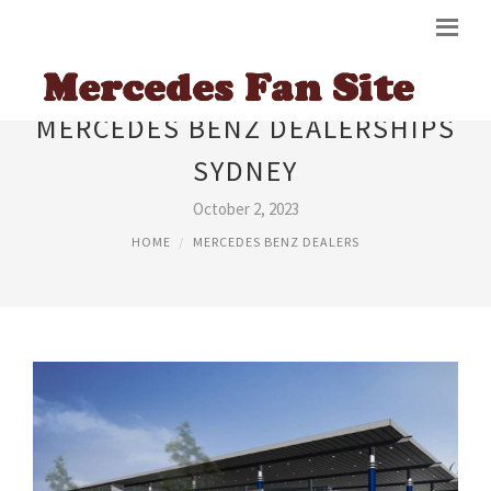
MERCEDES BENZ DEALERSHIPS
SYDNEY
October 2, 2023
HOME
MERCEDES BENZ DEALERS