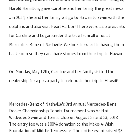
Harold Hamilton, gave Caroline and her family the great news
...in 2014, she and her family will go to Hawaii to swim with the
dolphins and also visit Pearl Harbor! There were also presents
for Caroline and Logan under the tree from all of us at
Mercedes-Benz of Nashville. We look forward to having them
back soon so they can share stories from their trip to Hawaii.
On Monday, May 12th, Caroline and her family visited the
dealership for a pizza party to celebrate her trip to Hawaii!
Mercedes-Benz of Nashville's 3rd Annual Mercedes-Benz
Dealer Championship Tennis Tournament was held at
Wildwood Swim and Tennis Club on August 22 and 23, 2013.
The entry fee was a 100% donation to the Make-A-Wish
Foundation of Middle Tennessee. The entire event raised $8,