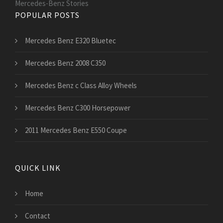
Mercedes-Benz Stories
POPULAR POSTS
Mercedes Benz E320 Bluetec
Mercedes Benz 2008 C350
Mercedes Benz c Class Alloy Wheels
Mercedes Benz C300 Horsepower
2011 Mercedes Benz E550 Coupe
QUICK LINK
Home
Contact