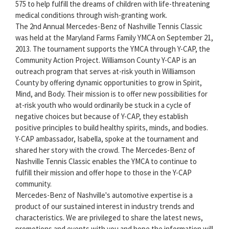
575 to help fulfill the dreams of children with life-threatening
medical conditions through wish-granting work.
The 2nd Annual Mercedes-Benz of Nashville Tennis Classic
was held at the Maryland Farms Family YMCA on September 21,
2013. The tournament supports the YMCA through Y-CAP, the
Community Action Project. Williamson County Y-CAP is an
outreach program that serves at-risk youth in Williamson
County by offering dynamic opportunities to grow in Spirit,
Mind, and Body. Their mission is to offer new possibilities for
at-risk youth who would ordinarily be stuck in a cycle of
negative choices but because of Y-CAP, they establish
positive principles to build healthy spirits, minds, and bodies.
Y-CAP ambassador, Isabella, spoke at the tournament and
shared her story with the crowd. The Mercedes-Benz of
Nashville Tennis Classic enables the YMCA to continue to
fulfill their mission and offer hope to those in the Y-CAP
community.
Mercedes-Benz of Nashville's automotive expertise is a
product of our sustained interest in industry trends and
characteristics. We are privileged to share the latest news,
promotions and events with you and hope the information will