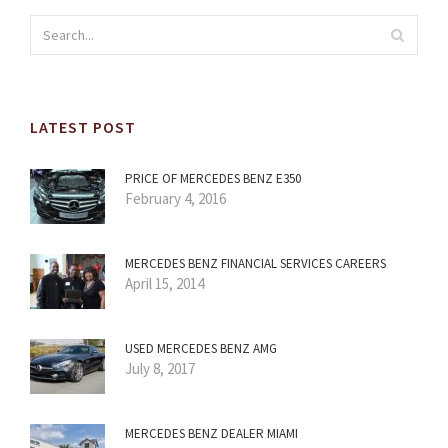
LATEST POST
PRICE OF MERCEDES BENZ E350
February 4, 2016
MERCEDES BENZ FINANCIAL SERVICES CAREERS
April 15, 2014
USED MERCEDES BENZ AMG
July 8, 2017
MERCEDES BENZ DEALER MIAMI