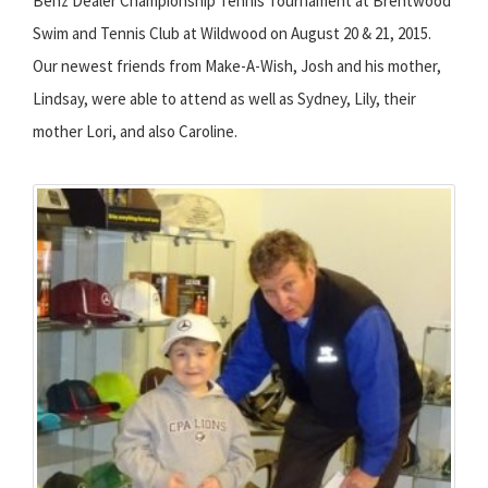
Benz Dealer Championship Tennis Tournament at Brentwood
Swim and Tennis Club at Wildwood on August 20 & 21, 2015.
Our newest friends from Make-A-Wish, Josh and his mother,
Lindsay, were able to attend as well as Sydney, Lily, their
mother Lori, and also Caroline.