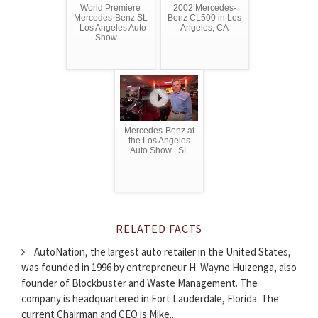
World Premiere
2002 Mercedes-
Mercedes-Benz SL
Benz CL500 in Los
- Los Angeles Auto
Angeles, CA
Show ...
Mercedes-Benz at
the Los Angeles
Auto Show | SL
RELATED FACTS
AutoNation, the largest auto retailer in the United States,
was founded in 1996 by entrepreneur H. Wayne Huizenga, also
founder of Blockbuster and Waste Management. The
company is headquartered in Fort Lauderdale, Florida. The
current Chairman and CEO is Mike...