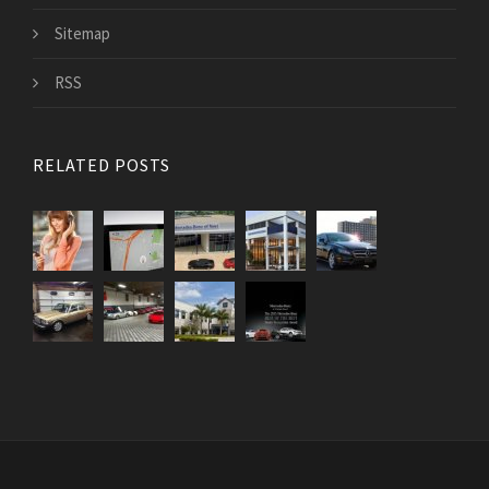
Sitemap
RSS
RELATED POSTS