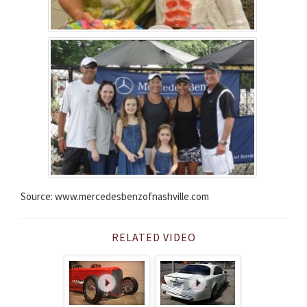
Source: www.mercedesbenzofnashville.com
RELATED VIDEO