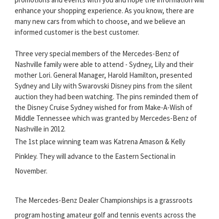
enhance your shopping experience. As you know, there are
many new cars from which to choose, and we believe an
informed customer is the best customer.
Three very special members of the Mercedes-Benz of
Nashville family were able to attend - Sydney, Lily and their
mother Lori. General Manager, Harold Hamilton, presented
Sydney and Lily with Swarovski Disney pins from the silent
auction they had been watching. The pins reminded them of
the Disney Cruise Sydney wished for from Make-A-Wish of
Middle Tennessee which was granted by Mercedes-Benz of
Nashville in 2012.
The 1st place winning team was Katrena Amason & Kelly
Pinkley. They will advance to the Eastern Sectional in
November.
The Mercedes-Benz Dealer Championships is a grassroots
program hosting amateur golf and tennis events across the