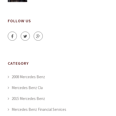
FOLLOW US
CATEGORY
2008 Mercedes Benz
Mercedes Benz Cla
2015 Mercedes Benz
Mercedes Benz Financial Services