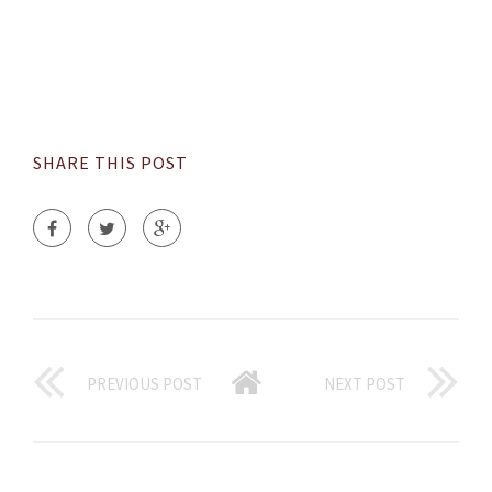
SHARE THIS POST
PREVIOUS POST
NEXT POST