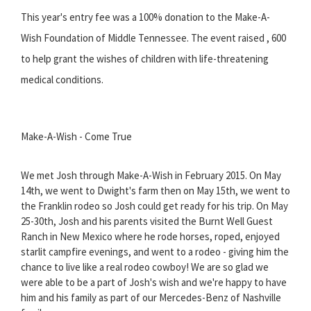
This year's entry fee was a 100% donation to the Make-A-
Wish Foundation of Middle Tennessee. The event raised , 600
to help grant the wishes of children with life-threatening
medical conditions.
Make-A-Wish - Come True
We met Josh through Make-A-Wish in February 2015. On May
14th, we went to Dwight's farm then on May 15th, we went to
the Franklin rodeo so Josh could get ready for his trip. On May
25-30th, Josh and his parents visited the Burnt Well Guest
Ranch in New Mexico where he rode horses, roped, enjoyed
starlit campfire evenings, and went to a rodeo - giving him the
chance to live like a real rodeo cowboy! We are so glad we
were able to be a part of Josh's wish and we're happy to have
him and his family as part of our Mercedes-Benz of Nashville