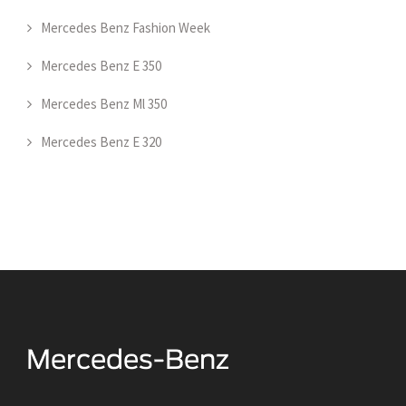
Mercedes Benz Fashion Week
Mercedes Benz E 350
Mercedes Benz Ml 350
Mercedes Benz E 320