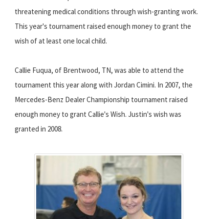
threatening medical conditions through wish-granting work.
This year's tournament raised enough money to grant the
wish of at least one local child.
Callie Fuqua, of Brentwood, TN, was able to attend the
tournament this year along with Jordan Cimini. In 2007, the
Mercedes-Benz Dealer Championship tournament raised
enough money to grant Callie's Wish. Justin's wish was
granted in 2008.