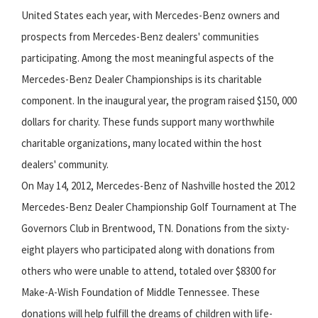
United States each year, with Mercedes-Benz owners and
prospects from Mercedes-Benz dealers' communities
participating. Among the most meaningful aspects of the
Mercedes-Benz Dealer Championships is its charitable
component. In the inaugural year, the program raised $150, 000
dollars for charity. These funds support many worthwhile
charitable organizations, many located within the host
dealers' community.
On May 14, 2012, Mercedes-Benz of Nashville hosted the 2012
Mercedes-Benz Dealer Championship Golf Tournament at The
Governors Club in Brentwood, TN. Donations from the sixty-
eight players who participated along with donations from
others who were unable to attend, totaled over $8300 for
Make-A-Wish Foundation of Middle Tennessee. These
donations will help fulfill the dreams of children with life-