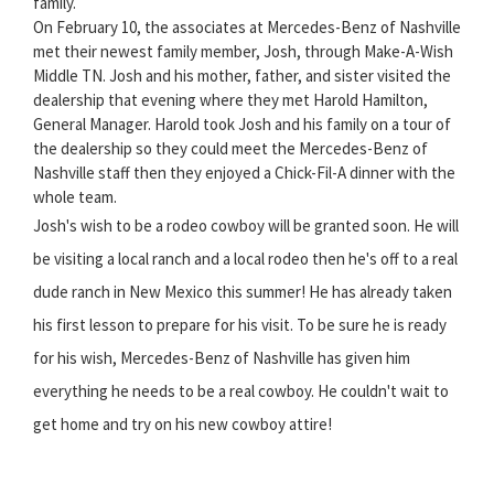
family.
On February 10, the associates at Mercedes-Benz of Nashville
met their newest family member, Josh, through Make-A-Wish
Middle TN. Josh and his mother, father, and sister visited the
dealership that evening where they met Harold Hamilton,
General Manager. Harold took Josh and his family on a tour of
the dealership so they could meet the Mercedes-Benz of
Nashville staff then they enjoyed a Chick-Fil-A dinner with the
whole team.
Josh's wish to be a rodeo cowboy will be granted soon. He will
be visiting a local ranch and a local rodeo then he's off to a real
dude ranch in New Mexico this summer! He has already taken
his first lesson to prepare for his visit. To be sure he is ready
for his wish, Mercedes-Benz of Nashville has given him
everything he needs to be a real cowboy. He couldn't wait to
get home and try on his new cowboy attire!