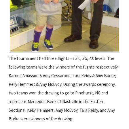
The tournament had three flights - a 3.0, 3.5, 4.0 levels. The
following teams were the winners of the flights respectively:
Katrina Amasson & Amy Cessarone; Tara Reidy & Amy Burke;
Kelly Hemmert & Amy McEvoy. During the awards ceremony,
two teams won the drawing to go to Pinehurst, NC and
represent Mercedes-Benz of Nashville in the Eastern
Sectional. Kelly Hemmert, Amy McEvoy, Tara Reidy, and Amy
Burke were winners of the drawing.