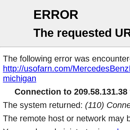
ERROR
The requested UR
The following error was encountere
http://usofarn.com/MercedesBenz
michigan
Connection to 209.58.131.38 
The system returned:
(110) Conne
The remote host or network may b