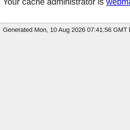
Your cache administrator is
webma
Generated Mon, 10 Aug 2026 07:41:56 GMT b