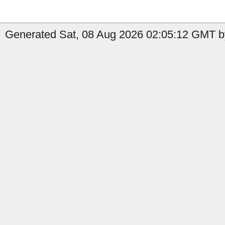
Generated Sat, 08 Aug 2026 02:05:12 GMT by