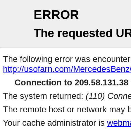
ERROR
The requested UR
The following error was encountere
http://usofarn.com/MercedesBen
Connection to 209.58.131.38 
The system returned:
(110) Conne
The remote host or network may b
Your cache administrator is
webma