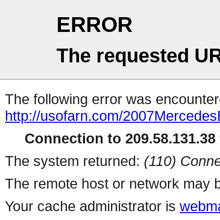
ERROR
The requested UR
The following error was encountere
http://usofarn.com/2007Mercedes
Connection to 209.58.131.38 
The system returned:
(110) Conne
The remote host or network may b
Your cache administrator is
webma