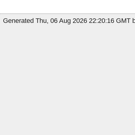
Generated Thu, 06 Aug 2026 22:20:16 GMT b