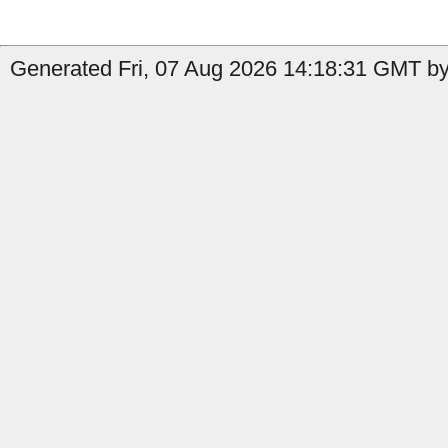
Generated Fri, 07 Aug 2026 14:18:31 GMT by