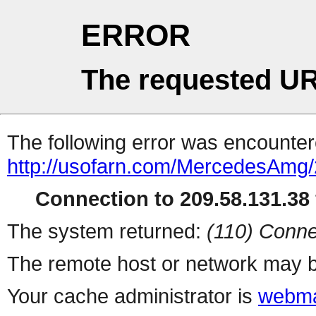
ERROR
The requested UR
The following error was encountere
http://usofarn.com/MercedesAm
Connection to 209.58.131.38 
The system returned:
(110) Conne
The remote host or network may b
Your cache administrator is
webma