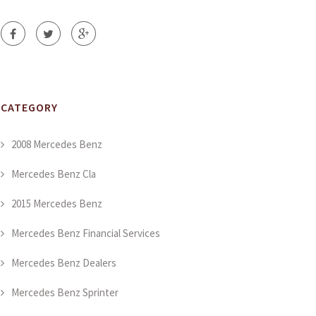
CATEGORY
2008 Mercedes Benz
Mercedes Benz Cla
2015 Mercedes Benz
Mercedes Benz Financial Services
Mercedes Benz Dealers
Mercedes Benz Sprinter