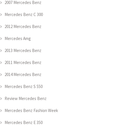
2007 Mercedes Benz
Mercedes Benz C 300
2012 Mercedes Benz
Mercedes Amg
2013 Mercedes Benz
2011 Mercedes Benz
2014 Mercedes Benz
Mercedes Benz S 550
Review Mercedes Benz
Mercedes Benz Fashion Week
Mercedes Benz E 350