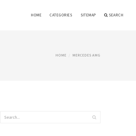
HOME
CATEGORIES
SITEMAP
SEARCH
HOME
MERCEDES AMG