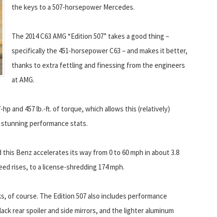
the keys to a 507-horsepower Mercedes.
The 2014 C63 AMG “Edition 507” takes a good thing –
specifically the 451-horsepower C63 – and makes it better,
thanks to extra fettling and finessing from the engineers
at AMG.
 and 457 lb.-ft. of torque, which allows this (relatively)
stunning performance stats.
 this Benz accelerates its way from 0 to 60 mph in about 3.8
eed rises, to a license-shredding 174 mph.
s, of course. The Edition 507 also includes performance
lack rear spoiler and side mirrors, and the lighter aluminum