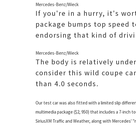
Mercedes-Benz/Wieck
If you're in a hurry, it's w
package bumps top speed t
endorsing that kind of drivi
Mercedes-Benz/Wieck
The body is relatively unde
consider this wild coupe ca
than 4.0 seconds.
Our test car was also fitted with a limited slip differe
multimedia package ($2, 950) that includes a 7-inch t
SiriusXM Traffic and Weather, along with Mercedes' "