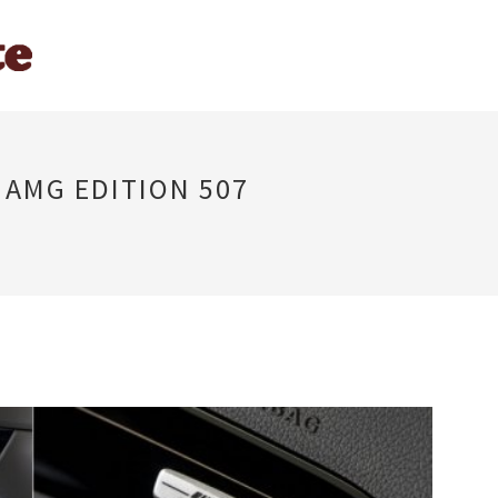
 AMG EDITION 507