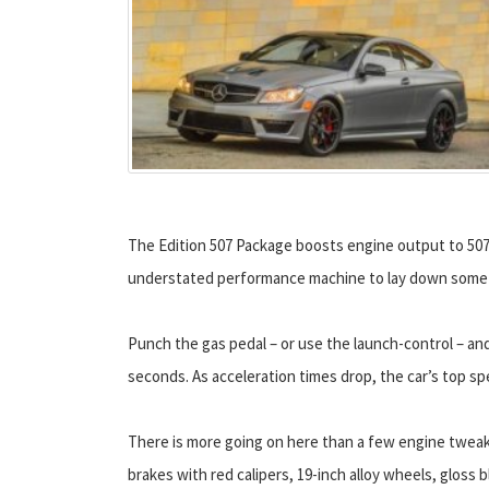
The Edition 507 Package boosts engine output to 507-hp
understated performance machine to lay down some 
Punch the gas pedal – or use the launch-control – and
seconds. As acceleration times drop, the car’s top sp
There is more going on here than a few engine tweak
brakes with red calipers, 19-inch alloy wheels, gloss b