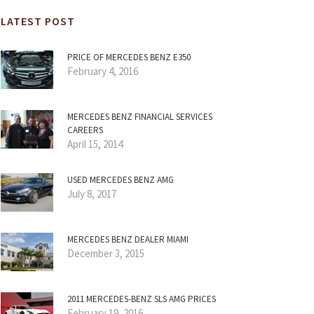
LATEST POST
PRICE OF MERCEDES BENZ E350
February 4, 2016
MERCEDES BENZ FINANCIAL SERVICES
CAREERS
April 15, 2014
USED MERCEDES BENZ AMG
July 8, 2017
MERCEDES BENZ DEALER MIAMI
December 3, 2015
2011 MERCEDES-BENZ SLS AMG PRICES
February 19, 2016