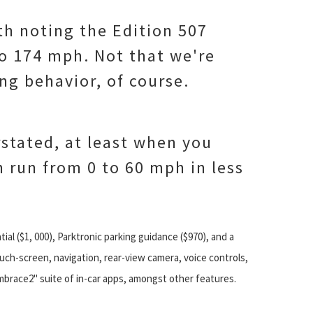
orth noting the Edition 507
o 174 mph. Not that we're
ng behavior, of course.
rstated, at least when you
n run from 0 to 60 mph in less
ntial ($1, 000), Parktronic parking guidance ($970), and a
ouch-screen, navigation, rear-view camera, voice controls,
mbrace2" suite of in-car apps, amongst other features.