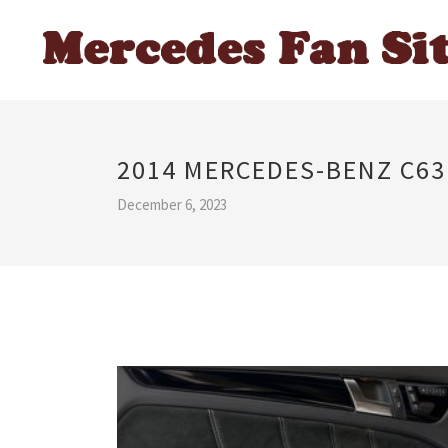
2014 MERCEDES-BENZ C63
December 6, 2023