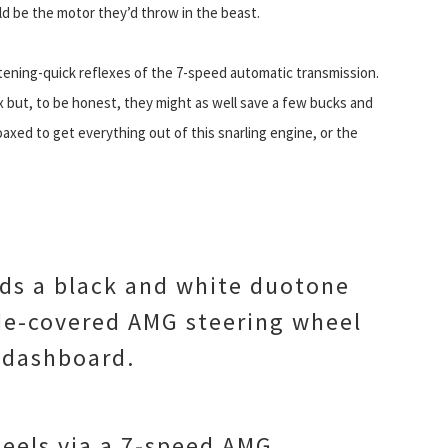
ld be the motor they’d throw in the beast.
htening-quick reflexes of the 7-speed automatic transmission.
 but, to be honest, they might as well save a few bucks and
axed to get everything out of this snarling engine, or the
ds a black and white duotone
de-covered AMG steering wheel
e dashboard.
heels via a 7-speed AMG