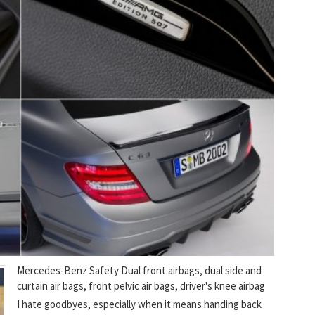
Mercedes-Benz Safety Dual front airbags, dual side and
curtain air bags, front pelvic air bags, driver's knee airbag
I hate goodbyes, especially when it means handing back