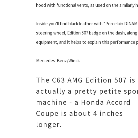
hood with functional vents, as used on the similarly 
Inside you’ll find black leather with “Porcelain DINAMI
steering wheel, Edition 507 badge on the dash, along w
equipment, and it helps to explain this performance p
Mercedes-Benz/Wieck
The C63 AMG Edition 507 is
actually a pretty petite spo
machine - a Honda Accord
Coupe is about 4 inches
longer.