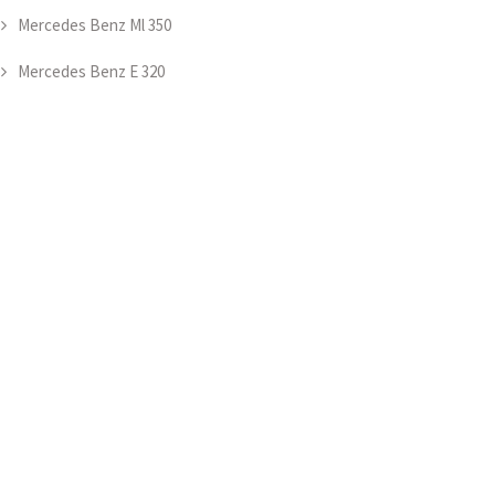
Mercedes Benz Ml 350
Mercedes Benz E 320