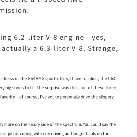
mission.
ing 6.2-liter V-8 engine - yes,
actually a 6.3-liter V-8. Strange,
ldness of the G63 AMG sport-utility, I have to admit, the C63
y big shoes to fill. The surprise was that, out of these three,
vorite – of course, I’ve yet to personally drive the slippery
ightly more on the luxury side of the spectrum. You could say the
nt job of coping with city driving and longer hauls on the