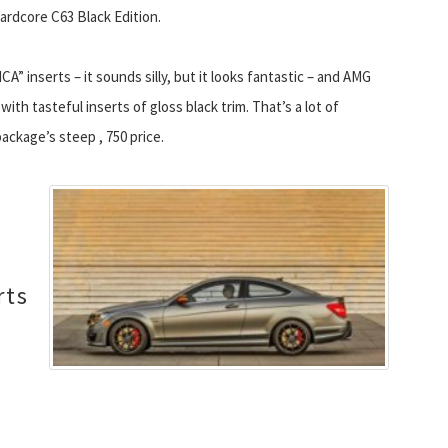
hardcore C63 Black Edition.
CA” inserts – it sounds silly, but it looks fantastic – and AMG
ith tasteful inserts of gloss black trim. That’s a lot of
ackage’s steep , 750 price.
rts