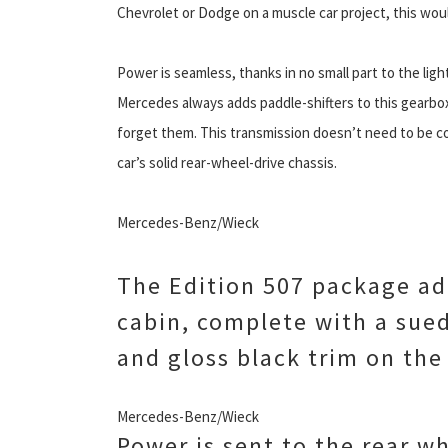
Chevrolet or Dodge on a muscle car project, this wou
Power is seamless, thanks in no small part to the lig
Mercedes always adds paddle-shifters to this gearbox
forget them. This transmission doesn’t need to be co
car’s solid rear-wheel-drive chassis.
Mercedes-Benz/Wieck
The Edition 507 package ad
cabin, complete with a sue
and gloss black trim on th
Mercedes-Benz/Wieck
Power is sent to the rear w