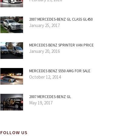
2007 MERCEDES-BENZ GL CLASS GL450
January 25, 2017
MERCEDES BENZ SPRINTER VAN PRICE
January 20, 2016
MERCEDES BENZ S550 AMG FOR SALE
October 12, 2014
2007 MERCEDES-BENZ GL
May 19, 2017
FOLLOW US