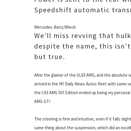
Speedshift automatic trans
Mercedes-Benz/Wieck
We'll miss revving that hulk
despite the name, this isn't 
but true.
After the glamor of the SL63 AMG, and the absolute wi
arrived in the NY Daily News Autos fleet with some ver
the C63 AMG 507 Edition ended up being my personal fa
AMG-GT!
The steering is firm and intuitive, even if it falls sl
same thing about the suspension, which did an excelle