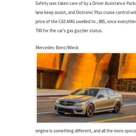
Safety was taken care of by a Driver Assistance Packag
lane keep assist, and Distronic Plus cruise control wi
price of the C63 AMG swelled to , 885, once everythin
700 for the car’s gas guzzler status.
Mercedes-Benz/Wieck
engine is something different, and all the more specia