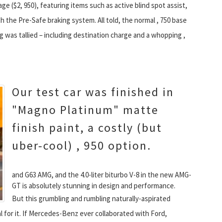
e ($2, 950), featuring items such as active blind spot assist,
th the Pre-Safe braking system. All told, the normal , 750 base
g was tallied – including destination charge and a whopping ,
Our test car was finished in
"Magno Platinum" matte
finish paint, a costly (but
uber-cool) , 950 option.
and G63 AMG, and the 4.0-liter biturbo V-8 in the new AMG-
GT is absolutely stunning in design and performance.
But this grumbling and rumbling naturally-aspirated
l for it. If Mercedes-Benz ever collaborated with Ford,