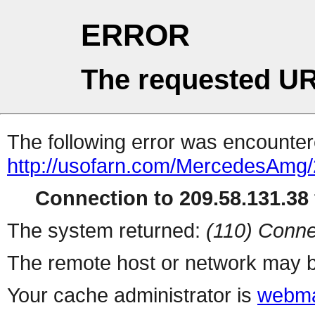
ERROR
The requested UR
The following error was encountere
http://usofarn.com/MercedesAmg
Connection to 209.58.131.38 
The system returned:
(110) Conne
The remote host or network may b
Your cache administrator is
webma