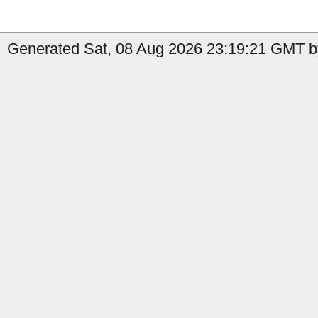
Generated Sat, 08 Aug 2026 23:19:21 GMT by