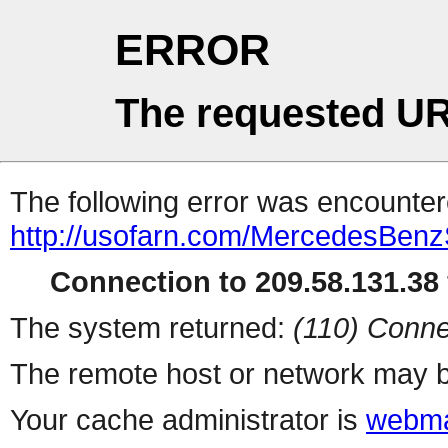
ERROR
The requested UR
The following error was encountere
http://usofarn.com/MercedesBen
Connection to 209.58.131.38 
The system returned:
(110) Conne
The remote host or network may b
Your cache administrator is
webma