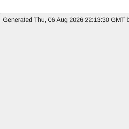
Generated Thu, 06 Aug 2026 22:13:30 GMT b