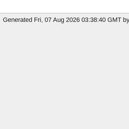
Generated Fri, 07 Aug 2026 03:38:40 GMT by