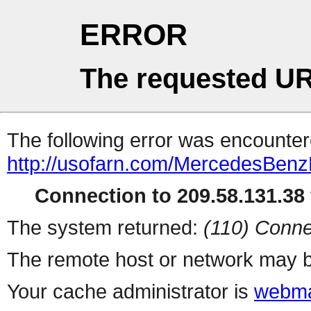
ERROR
The requested UR
The following error was encountere
http://usofarn.com/MercedesBen
Connection to 209.58.131.38 
The system returned:
(110) Conne
The remote host or network may b
Your cache administrator is
webma