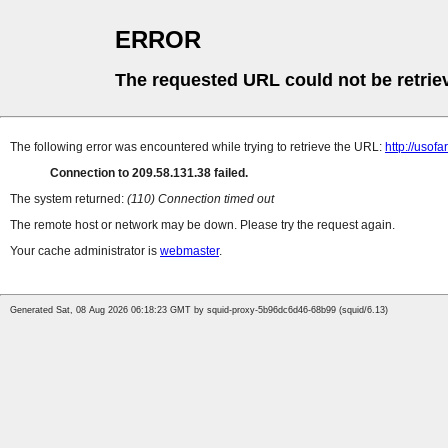
ERROR
The requested URL could not be retrie
The following error was encountered while trying to retrieve the URL:
http://uso
Connection to 209.58.131.38 failed.
The system returned:
(110) Connection timed out
The remote host or network may be down. Please try the request again.
Your cache administrator is
webmaster
.
Generated Sat, 08 Aug 2026 06:18:23 GMT by squid-proxy-5b96dc6d46-68b99 (squid/6.13)