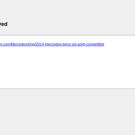
ved
farn.com/MercedesAmg/2014-mercedes-benz-sls-amg-convertible