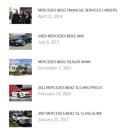
MERCEDES BENZ FINANCIAL SERVICES CAREERS
April 15, 2014
USED MERCEDES BENZ AMG
July 8, 2017
MERCEDES BENZ DEALER MIAMI
December 3, 2015
2011 MERCEDES-BENZ SLS AMG PRICES
February 19, 2016
2007 MERCEDES-BENZ GL CLASS GL450
January 25, 2017