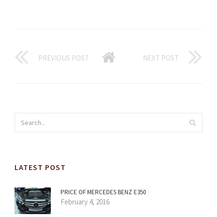
PREVIOUS POST
NEXT POST
LATEST POST
PRICE OF MERCEDES BENZ E350
February 4, 2016