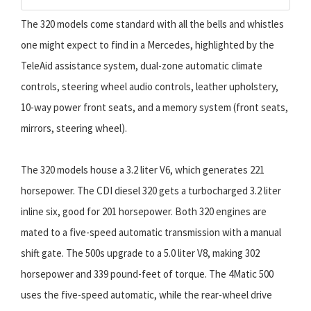
The 320 models come standard with all the bells and whistles
one might expect to find in a Mercedes, highlighted by the
TeleAid assistance system, dual-zone automatic climate
controls, steering wheel audio controls, leather upholstery,
10-way power front seats, and a memory system (front seats,
mirrors, steering wheel).
The 320 models house a 3.2 liter V6, which generates 221
horsepower. The CDI diesel 320 gets a turbocharged 3.2 liter
inline six, good for 201 horsepower. Both 320 engines are
mated to a five-speed automatic transmission with a manual
shift gate. The 500s upgrade to a 5.0 liter V8, making 302
horsepower and 339 pound-feet of torque. The 4Matic 500
uses the five-speed automatic, while the rear-wheel drive