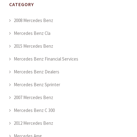
CATEGORY
2008 Mercedes Benz
Mercedes Benz Cla
2015 Mercedes Benz
Mercedes Benz Financial Services
Mercedes Benz Dealers
Mercedes Benz Sprinter
2007 Mercedes Benz
Mercedes Benz C 300
2012 Mercedes Benz
Mercedes Amg