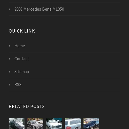
2003 Mercedes Benz ML350
QUICK LINK
Home
Contact
Sitemap
RSS
RELATED POSTS