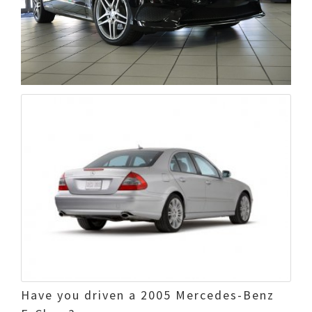
Have you driven a 2005 Mercedes-Benz