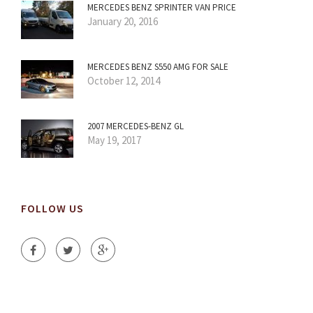
MERCEDES BENZ SPRINTER VAN PRICE
January 20, 2016
MERCEDES BENZ S550 AMG FOR SALE
October 12, 2014
2007 MERCEDES-BENZ GL
May 19, 2017
FOLLOW US