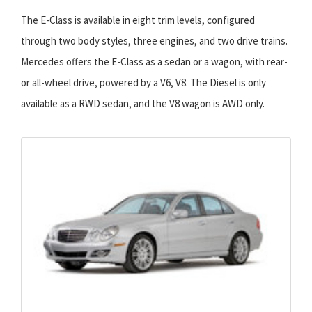
The E-Class is available in eight trim levels, configured
through two body styles, three engines, and two drive trains.
Mercedes offers the E-Class as a sedan or a wagon, with rear-
or all-wheel drive, powered by a V6, V8. The Diesel is only
available as a RWD sedan, and the V8 wagon is AWD only.