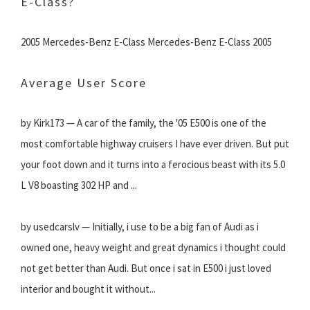
E-Class?
2005 Mercedes-Benz E-Class Mercedes-Benz E-Class 2005
Average User Score
by Kirk173 — A car of the family, the '05 E500 is one of the
most comfortable highway cruisers I have ever driven. But put
your foot down and it turns into a ferocious beast with its 5.0
L V8 boasting 302 HP and ...
by usedcarslv — Initially, i use to be a big fan of Audi as i
owned one, heavy weight and great dynamics i thought could
not get better than Audi. But once i sat in E500 i just loved
interior and bought it without...