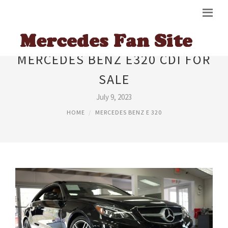
MERCEDES BENZ E320 CDI FOR
SALE
July 9, 2023
HOME
MERCEDES BENZ E 320