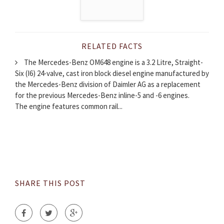
RELATED FACTS
The Mercedes-Benz OM648 engine is a 3.2 Litre, Straight-
Six (I6) 24-valve, cast iron block diesel engine manufactured by
the Mercedes-Benz division of Daimler AG as a replacement
for the previous Mercedes-Benz inline-5 and -6 engines.
The engine features common rail...
SHARE THIS POST