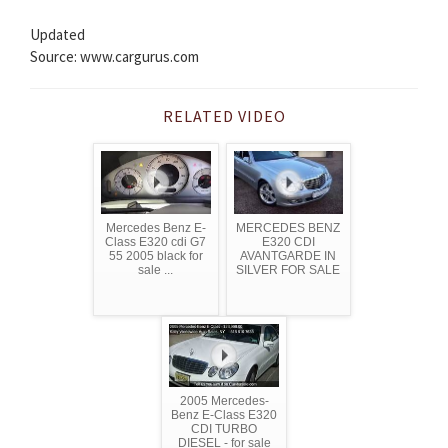
Updated
Source: www.cargurus.com
RELATED VIDEO
Mercedes Benz E-
MERCEDES BENZ
Class E320 cdi G7
E320 CDI
55 2005 black for
AVANTGARDE IN
sale ...
SILVER FOR SALE
2005 Mercedes-
Benz E-Class E320
CDI TURBO
DIESEL - for sale