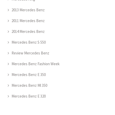
2013 Mercedes Benz
2011 Mercedes Benz
2014 Mercedes Benz
Mercedes Benz S 550
Review Mercedes Benz
Mercedes Benz Fashion Week
Mercedes Benz E 350
Mercedes Benz Ml 350
Mercedes Benz E 320