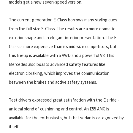
models get a new seven-speed version.
The current generation E-Class borrows many styling cues
from the full size S-Class. The results are a more dramatic
exterior shape and an elegant interior presentation. The E-
Class is more expensive than its mid-size competitors, but
this lineup is available with a AWD and a powerful V8. This
Mercedes also boasts advanced safety features like
electronic braking, which improves the communication
between the brakes and active safety systems.
Test drivers expressed great satisfaction with the E's ride -
an ideal blend of cushioning and control. An E55 AMG is
available for the enthusiasts, but that sedan is categorized by
itself.