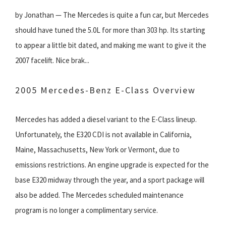
by Jonathan — The Mercedes is quite a fun car, but Mercedes
should have tuned the 5.0L for more than 303 hp. Its starting
to appear a little bit dated, and making me want to give it the
2007 facelift. Nice brak...
2005 Mercedes-Benz E-Class Overview
Mercedes has added a diesel variant to the E-Class lineup.
Unfortunately, the E320 CDI is not available in California,
Maine, Massachusetts, New York or Vermont, due to
emissions restrictions. An engine upgrade is expected for the
base E320 midway through the year, and a sport package will
also be added. The Mercedes scheduled maintenance
program is no longer a complimentary service.