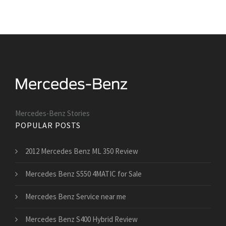
Mercedes-Benz Stories
POPULAR POSTS
2012 Mercedes Benz ML 350 Review
Mercedes Benz S550 4MATIC for Sale
Mercedes Benz Service near me
Mercedes Benz S400 Hybrid Review