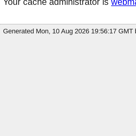
Your cache administrator is
webma
Generated Mon, 10 Aug 2026 19:56:17 GMT b