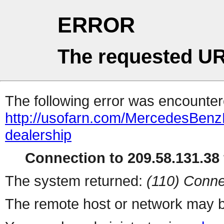
ERROR
The requested UR
The following error was encountere
http://usofarn.com/MercedesBen
dealership
Connection to 209.58.131.38 
The system returned:
(110) Conne
The remote host or network may b