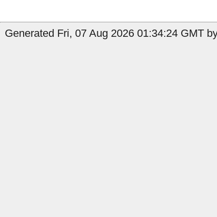
Generated Fri, 07 Aug 2026 01:34:24 GMT by