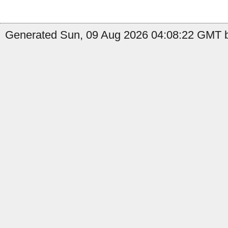
Generated Sun, 09 Aug 2026 04:08:22 GMT by