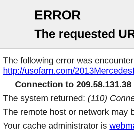
ERROR
The requested UR
The following error was encountere
http://usofarn.com/2013Mercede
Connection to 209.58.131.38 
The system returned:
(110) Conne
The remote host or network may b
Your cache administrator is
webma