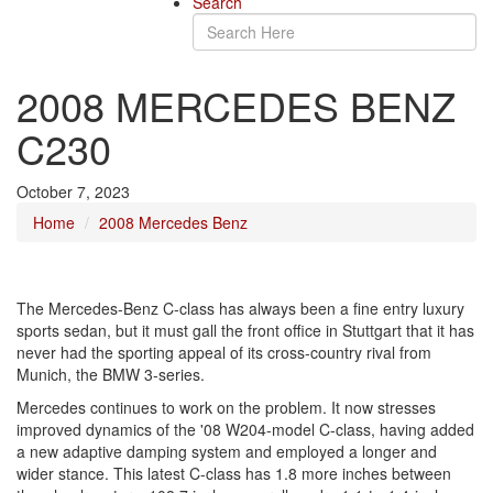
Search
2008 MERCEDES BENZ
C230
October 7, 2023
Home
2008 Mercedes Benz
The Mercedes-Benz C-class has always been a fine entry luxury
sports sedan, but it must gall the front office in Stuttgart that it has
never had the sporting appeal of its cross-country rival from
Munich, the BMW 3-series.
Mercedes continues to work on the problem. It now stresses
improved dynamics of the '08 W204-model C-class, having added
a new adaptive damping system and employed a longer and
wider stance. This latest C-class has 1.8 more inches between