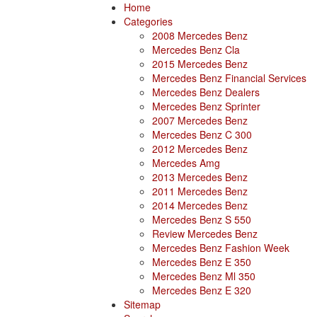
Home
Categories
2008 Mercedes Benz
Mercedes Benz Cla
2015 Mercedes Benz
Mercedes Benz Financial Services
Mercedes Benz Dealers
Mercedes Benz Sprinter
2007 Mercedes Benz
Mercedes Benz C 300
2012 Mercedes Benz
Mercedes Amg
2013 Mercedes Benz
2011 Mercedes Benz
2014 Mercedes Benz
Mercedes Benz S 550
Review Mercedes Benz
Mercedes Benz Fashion Week
Mercedes Benz E 350
Mercedes Benz Ml 350
Mercedes Benz E 320
Sitemap