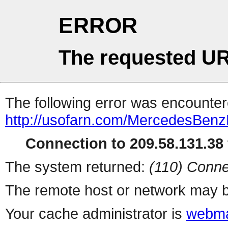
ERROR
The requested UR
The following error was encountere
http://usofarn.com/MercedesBen
Connection to 209.58.131.38 
The system returned:
(110) Conne
The remote host or network may b
Your cache administrator is
webma