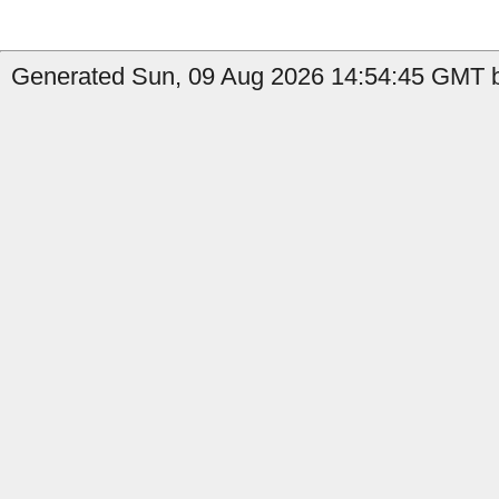
Generated Sun, 09 Aug 2026 14:54:45 GMT b